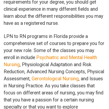
requirements for your degree, you should get
clinical experience in many different fields and
learn about the different responsibilities you may
have as a registered nurse.
LPN to RN programs in Florida provide a
comprehensive set of courses to prepare you for
your new role. Some of the classes you may
enroll in include
Psychiatric and Mental Health
Nursing
, Physiological Adaptation and Risk
Reduction, Advanced Nursing Concepts, Physical
Assessment,
Gerontological Nursing
, and Issues
in Nursing Practice. As you take classes that
focus on different areas of nursing, you may find
that you have a passion for a certain nursing
specialty or that you want to explore