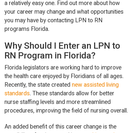
a relatively easy one. Find out more about how
your career may change and what opportunities
you may have by contacting LPN to RN
programs Florida.
Why Should I Enter an LPN to
RN Program in Florida?
Florida legislators are working hard to improve
the health care enjoyed by Floridians of all ages.
Recently, the state created
new assisted living
standards
. These standards allow for better
nurse staffing levels and more streamlined
procedures, improving the field of nursing overall.
An added benefit of this career change is the