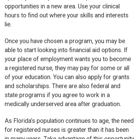
opportunities in a new area. Use your clinical
hours to find out where your skills and interests
lie.
Once you have chosen a program, you may be
able to start looking into financial aid options. If
your place of employment wants you to become
a registered nurse, they may pay for some or all
of your education. You can also apply for grants
and scholarships. There are also federal and
state programs if you agree to work in a
medically underserved area after graduation.
As Florida’s population continues to age, the need
for registered nurses is greater than it has been
in many years. Take advantage of this opportunity