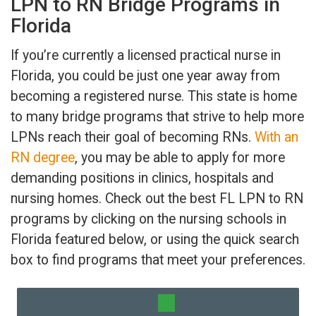
LPN to RN Bridge Programs in
Florida
If you’re currently a licensed practical nurse in
Florida, you could be just one year away from
becoming a registered nurse. This state is home
to many bridge programs that strive to help more
LPNs reach their goal of becoming RNs.
With an
RN degree
, you may be able to apply for more
demanding positions in clinics, hospitals and
nursing homes. Check out the best FL LPN to RN
programs by clicking on the nursing schools in
Florida featured below, or using the quick search
box to find programs that meet your preferences.