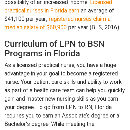
possibility of an increased income.
Licensed
practical nurses in Florida earn
an average of
$41,100 per year;
registered nurses claim a
median salary of $60,900
per year (BLS, 2016).
Curriculum of LPN to BSN
Programs in Florida
As a licensed practical nurse, you have a huge
advantage in your goal to become a registered
nurse. Your patient care skills and ability to work
as part of a health care team can help you quickly
gain and master new nursing skills as you earn
your degree. To go from LPN to RN, Florida
requires you to earn an Associate’s degree or a
Bachelor’s degree. While meeting the