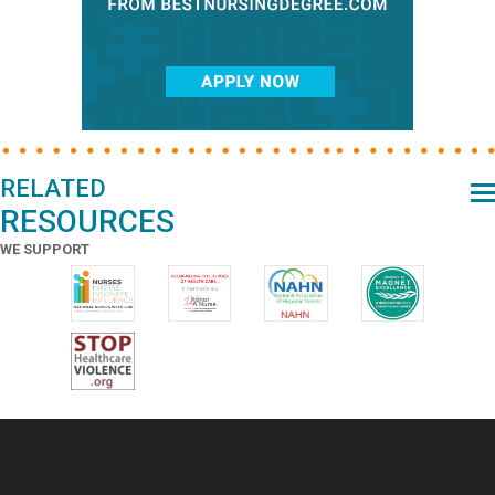
RELATED
RESOURCES
WE SUPPORT
Footer