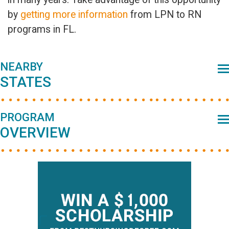
by
getting more information
from LPN to RN
programs in FL.
Primary
NEARBY
STATES
Sidebar
PROGRAM
OVERVIEW