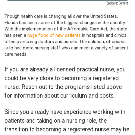
Sponsored Content
Though health care is changing all over the United States,
Florida has seen some of the biggest changes in the country.
With the implementation of the Affordable Care Act, the state
has seen a
huge flood of new patients
in hospitals and clinics,
often overtaxing doctors and nurses. The solution, of course,
is to hire more nursing staff who can meet a variety of patient
care needs.
If you are already a licensed practical nurse, you
could be very close to becoming a registered
nurse. Reach out to the programs listed above
for information about curriculum and costs.
Since you already have experience working with
patients and taking on a nursing role, the
transition to becoming a registered nurse may be