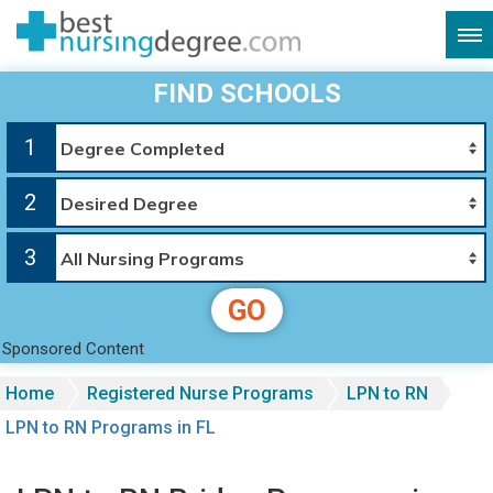
FIND SCHOOLS
1
2
3
GO
Sponsored Content
Home
Registered Nurse Programs
LPN to RN
LPN to RN Programs in FL