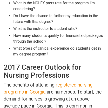
What is the NCLEX pass rate for the program I’m
considering?
Do I have the chance to further my education in the
future with this degree?
What is the instructor to student ratio?
How many students qualify for financial aid packages
through the school?
What types of clinical experience do students get in
my degree program?
2017 Career Outlook for
Nursing Professions
The benefits of attending
registered nursing
programs in Georgia
are numerous. To start, the
demand for nurses is growing at an above-
average pace in Georgia. This is common in