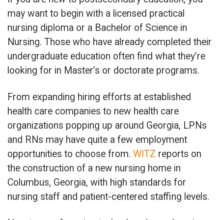
may want to begin with a licensed practical
nursing diploma or a Bachelor of Science in
Nursing. Those who have already completed their
undergraduate education often find what they’re
looking for in Master’s or doctorate programs.
From expanding hiring efforts at established
health care companies to new health care
organizations popping up around Georgia, LPNs
and RNs may have quite a few employment
opportunities to choose from.
WITZ
reports on
the construction of a new nursing home in
Columbus, Georgia, with high standards for
nursing staff and patient-centered staffing levels.