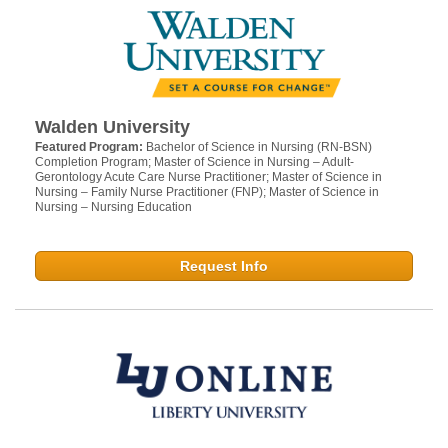
Walden University
Featured Program:
Bachelor of Science in Nursing (RN-BSN)
Completion Program; Master of Science in Nursing – Adult-
Gerontology Acute Care Nurse Practitioner; Master of Science in
Nursing – Family Nurse Practitioner (FNP); Master of Science in
Nursing – Nursing Education
Request Info