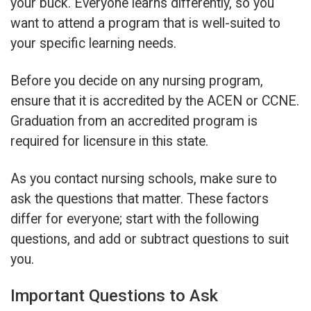
your buck. Everyone learns differently, so you
want to attend a program that is well-suited to
your specific learning needs.
Before you decide on any nursing program,
ensure that it is accredited by the ACEN or CCNE.
Graduation from an accredited program is
required for licensure in this state.
As you contact nursing schools, make sure to
ask the questions that matter. These factors
differ for everyone; start with the following
questions, and add or subtract questions to suit
you.
Important Questions to Ask