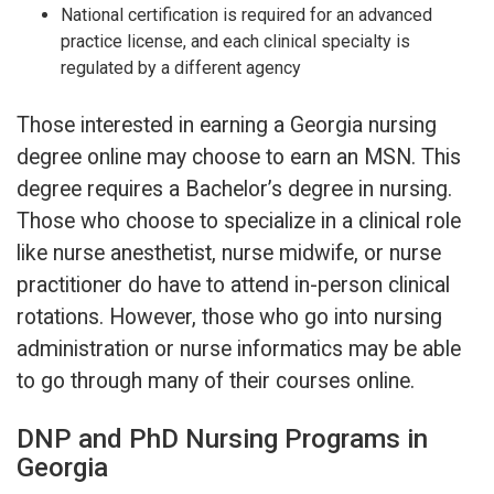
National certification is required for an advanced
practice license, and each clinical specialty is
regulated by a different agency
Those interested in earning a Georgia nursing
degree online may choose to earn an MSN. This
degree requires a Bachelor’s degree in nursing.
Those who choose to specialize in a clinical role
like nurse anesthetist, nurse midwife, or nurse
practitioner do have to attend in-person clinical
rotations. However, those who go into nursing
administration or nurse informatics may be able
to go through many of their courses online.
DNP and PhD Nursing Programs in
Georgia