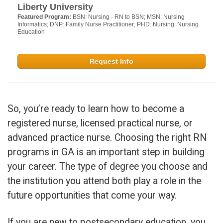
Liberty University
Featured Program:
BSN: Nursing - RN to BSN; MSN: Nursing
Informatics; DNP: Family Nurse Practitioner; PHD: Nursing: Nursing
Education
Request Info
So, you’re ready to learn how to become a
registered nurse, licensed practical nurse, or
advanced practice nurse. Choosing the right RN
programs in GA is an important step in building
your career. The type of degree you choose and
the institution you attend both play a role in the
future opportunities that come your way.
If you are new to postsecondary education, you