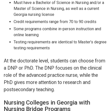
Must have a Bachelor of Science in Nursing and/or a
Master of Science in Nursing, as well as a current
Georgia nursing license
Credit requirements range from 70 to 90 credits
Some programs combine in-person instruction and
online learning
Testing requirements are identical to Master’s degree
testing requirements
At the doctorate level, students can choose from
a DNP or PhD. The DNP focuses on the clinical
role of the advanced practice nurse, while the
PhD gives more attention to research and
postsecondary teaching.
Nursing Colleges in Georgia with
Nursing Bridge Programs