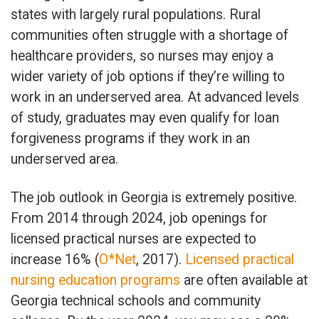
states with largely rural populations. Rural
communities often struggle with a shortage of
healthcare providers, so nurses may enjoy a
wider variety of job options if they’re willing to
work in an underserved area. At advanced levels
of study, graduates may even qualify for loan
forgiveness programs if they work in an
underserved area.
The job outlook in Georgia is extremely positive.
From 2014 through 2024, job openings for
licensed practical nurses are expected to
increase 16% (
O*Net
, 2017).
Licensed practical
nursing education programs
are often available at
Georgia technical schools and community