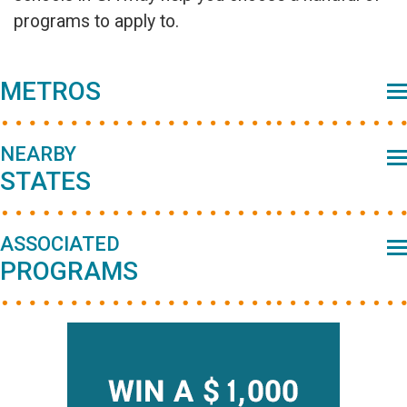
programs to apply to.
Primary
METROS
Sidebar
NEARBY
STATES
ASSOCIATED
PROGRAMS