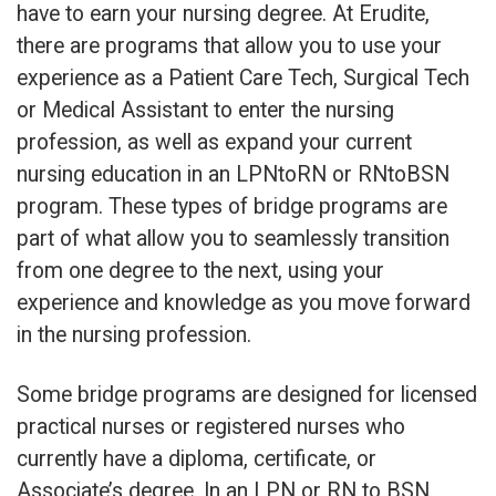
have to earn your nursing degree. At Erudite,
there are programs that allow you to use your
experience as a Patient Care Tech, Surgical Tech
or Medical Assistant to enter the nursing
profession, as well as expand your current
nursing education in an LPNtoRN or RNtoBSN
program. These types of bridge programs are
part of what allow you to seamlessly transition
from one degree to the next, using your
experience and knowledge as you move forward
in the nursing profession.
Some bridge programs are designed for licensed
practical nurses or registered nurses who
currently have a diploma, certificate, or
Associate’s degree. In an LPN or RN to BSN