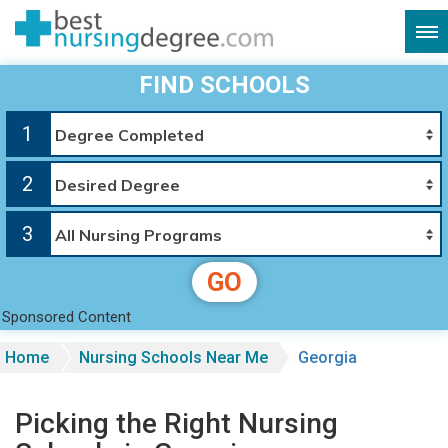
FIND SCHOOLS
1
2
3
GO
Sponsored Content
Home
Nursing Schools Near Me
Georgia
Picking the Right Nursing