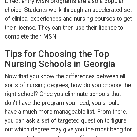
Direct entry MSN programs are also a popular
choice. Students work through an accelerated set
of clinical experiences and nursing courses to get
their license. They can then use their license to
complete their MSN.
Tips for Choosing the Top
Nursing Schools in Georgia
Now that you know the differences between all
sorts of nursing degrees, how do you choose the
right school? Once you eliminate schools that
don’t have the program you need, you should
have a much more manageable list. From there,
you can ask a set of targeted question to figure
out which degree may give you the most bang for