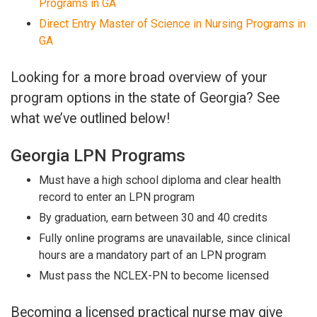
Programs in GA
Direct Entry Master of Science in Nursing Programs in
GA
Looking for a more broad overview of your
program options in the state of Georgia? See
what we’ve outlined below!
Georgia LPN Programs
Must have a high school diploma and clear health
record to enter an LPN program
By graduation, earn between 30 and 40 credits
Fully online programs are unavailable, since clinical
hours are a mandatory part of an LPN program
Must pass the NCLEX-PN to become licensed
Becoming a licensed practical nurse may give