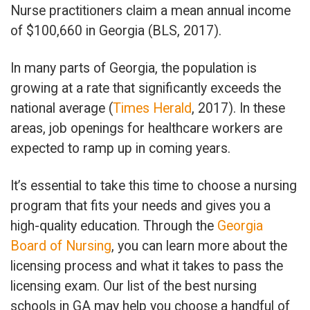
Nurse practitioners claim a mean annual income
of $100,660 in Georgia (BLS, 2017).
In many parts of Georgia, the population is
growing at a rate that significantly exceeds the
national average (
Times Herald
, 2017). In these
areas, job openings for healthcare workers are
expected to ramp up in coming years.
It’s essential to take this time to choose a nursing
program that fits your needs and gives you a
high-quality education. Through the
Georgia
Board of Nursing
, you can learn more about the
licensing process and what it takes to pass the
licensing exam. Our list of the best nursing
schools in GA may help you choose a handful of