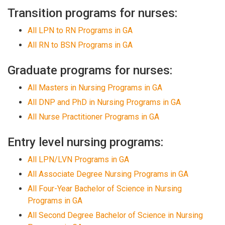
Transition programs for nurses:
All LPN to RN Programs in GA
All RN to BSN Programs in GA
Graduate programs for nurses:
All Masters in Nursing Programs in GA
All DNP and PhD in Nursing Programs in GA
All Nurse Practitioner Programs in GA
Entry level nursing programs:
All LPN/LVN Programs in GA
All Associate Degree Nursing Programs in GA
All Four-Year Bachelor of Science in Nursing
Programs in GA
All Second Degree Bachelor of Science in Nursing