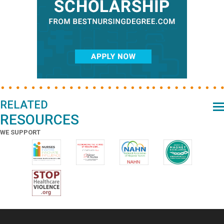
RELATED
RESOURCES
WE SUPPORT