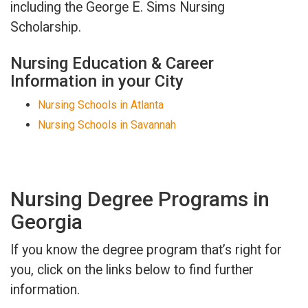
including the George E. Sims Nursing
Scholarship.
Nursing Education & Career
Information in your City
Nursing Schools in Atlanta
Nursing Schools in Savannah
Nursing Degree Programs in
Georgia
If you know the degree program that’s right for
you, click on the links below to find further
information.