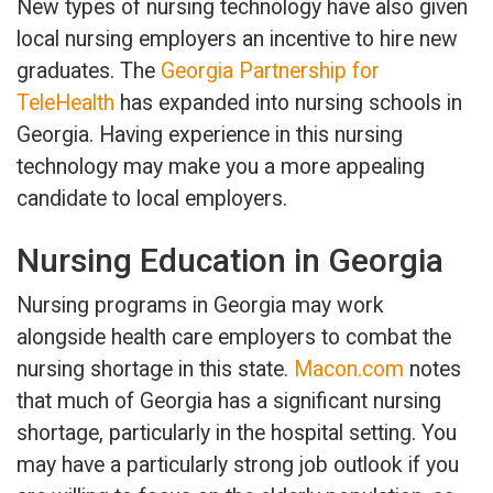
New types of nursing technology have also given
local nursing employers an incentive to hire new
graduates. The
Georgia Partnership for
TeleHealth
has expanded into nursing schools in
Georgia. Having experience in this nursing
technology may make you a more appealing
candidate to local employers.
Nursing Education in Georgia
Nursing programs in Georgia may work
alongside health care employers to combat the
nursing shortage in this state.
Macon.com
notes
that much of Georgia has a significant nursing
shortage, particularly in the hospital setting. You
may have a particularly strong job outlook if you