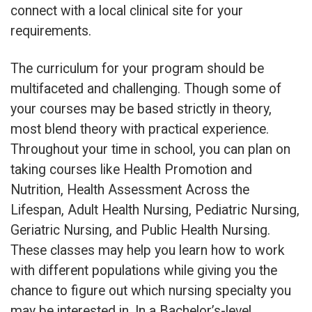
connect with a local clinical site for your
requirements.
The curriculum for your program should be
multifaceted and challenging. Though some of
your courses may be based strictly in theory,
most blend theory with practical experience.
Throughout your time in school, you can plan on
taking courses like Health Promotion and
Nutrition, Health Assessment Across the
Lifespan, Adult Health Nursing, Pediatric Nursing,
Geriatric Nursing, and Public Health Nursing.
These classes may help you learn how to work
with different populations while giving you the
chance to figure out which nursing specialty you
may be interested in. In a Bachelor’s-level