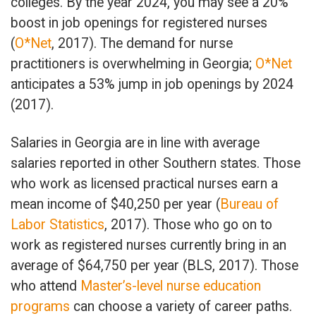
colleges. By the year 2024, you may see a 20%
boost in job openings for registered nurses
(
O*Net
, 2017). The demand for nurse
practitioners is overwhelming in Georgia;
O*Net
anticipates a 53% jump in job openings by 2024
(2017).
Salaries in Georgia are in line with average
salaries reported in other Southern states. Those
who work as licensed practical nurses earn a
mean income of $40,250 per year (
Bureau of
Labor Statistics
, 2017). Those who go on to
work as registered nurses currently bring in an
average of $64,750 per year (BLS, 2017). Those
who attend
Master’s-level nurse education
programs
can choose a variety of career paths.