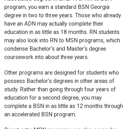
program, you earn a standard BSN Georgia
degree in two to three years. Those who already
have an ADN may actually complete their
education in as little as 18 months. RN students
may also look into RN to MSN programs, which
condense Bachelor’s and Master’s degree
coursework into about three years.
Other programs are designed for students who
possess Bachelor’s degrees in other areas of
study. Rather than going through four years of
education for a second degree, you may
complete a BSN in as little as 12 months through
an accelerated BSN program.