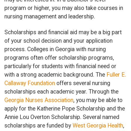
program or higher, you may also take courses in
nursing management and leadership.
Scholarships and financial aid may be a big part
of your school decision and your application
process. Colleges in Georgia with nursing
programs often offer scholarship programs,
particularly for students with financial need or
with a strong academic background. The
Fuller E.
Callaway Foundation
offers several nursing
scholarships each academic year. Through the
Georgia Nurses Association
, you may be able to
apply for the Katherine Pope Scholarship and the
Annie Lou Overton Scholarship. Several named
scholarships are funded by
West Georgia Health
,