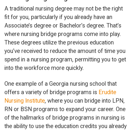
A traditional nursing degree may not be the right
fit for you, particularly if you already have an
Associate’s degree or Bachelor’s degree. That’s
where nursing bridge programs come into play.
These degrees utilize the previous education
you’ve received to reduce the amount of time you
spend in a nursing program, permitting you to get
into the workforce more quickly.
One example of a Georgia nursing school that
offers a variety of bridge programs is
Erudite
Nursing Institute
, where you can bridge into LPN,
RN or BSN programs to expand your career. One
of the hallmarks of bridge programs in nursing is
the ability to use the education credits you already