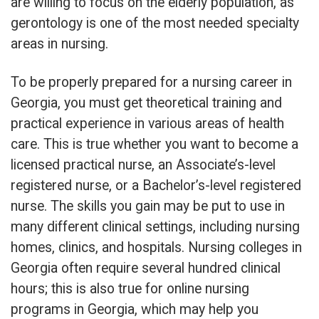
are willing to focus on the elderly population, as
gerontology is one of the most needed specialty
areas in nursing.
To be properly prepared for a nursing career in
Georgia, you must get theoretical training and
practical experience in various areas of health
care. This is true whether you want to become a
licensed practical nurse, an Associate’s-level
registered nurse, or a Bachelor’s-level registered
nurse. The skills you gain may be put to use in
many different clinical settings, including nursing
homes, clinics, and hospitals. Nursing colleges in
Georgia often require several hundred clinical
hours; this is also true for online nursing
programs in Georgia, which may help you