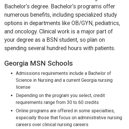
Bachelor’s degree. Bachelor’s programs offer
numerous benefits, including specialized study
options in departments like OB/GYN, pediatrics,
and oncology. Clinical work is a major part of
your degree as a BSN student, so plan on
spending several hundred hours with patients.
Georgia MSN Schools
Admissions requirements include a Bachelor of
Science in Nursing and a current Georgia nursing
license
Depending on the program you select, credit
requirements range from 30 to 60 credits
Online programs are offered in some specialties,
especially those that focus on administrative nursing
careers over clinical nursing careers