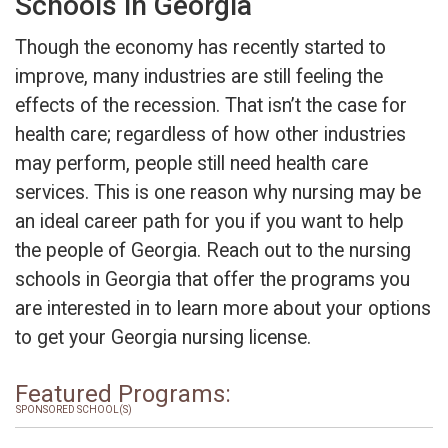
Schools in Georgia
Though the economy has recently started to
improve, many industries are still feeling the
effects of the recession. That isn’t the case for
health care; regardless of how other industries
may perform, people still need health care
services. This is one reason why nursing may be
an ideal career path for you if you want to help
the people of Georgia. Reach out to the nursing
schools in Georgia that offer the programs you
are interested in to learn more about your options
to get your Georgia nursing license.
Featured Programs:
SPONSORED SCHOOL(S)