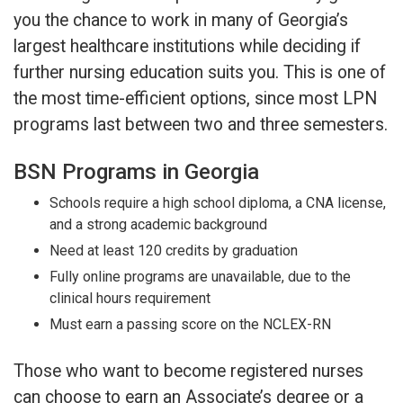
you the chance to work in many of Georgia’s
largest healthcare institutions while deciding if
further nursing education suits you. This is one of
the most time-efficient options, since most LPN
programs last between two and three semesters.
BSN Programs in Georgia
Schools require a high school diploma, a CNA license,
and a strong academic background
Need at least 120 credits by graduation
Fully online programs are unavailable, due to the
clinical hours requirement
Must earn a passing score on the NCLEX-RN
Those who want to become registered nurses
can choose to earn an Associate’s degree or a