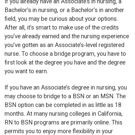
If you already have an Associate’s in nursing, a
Bachelor’s in nursing, or a Bachelor’s in another
field, you may be curious about your options.
After all, it’s smart to make use of the credits
you’ve already earned and the nursing experience
you’ve gotten as an Associate’s-level registered
nurse. To choose a bridge program, you have to
first look at the degree you have and the degree
you want to earn.
If you have an Associate’s degree in nursing, you
may choose to bridge to a BSN or an MSN. The
BSN option can be completed in as little as 18
months. At many nursing colleges in California,
RN to BSN programs are primarily online. This
permits you to enjoy more flexibility in your