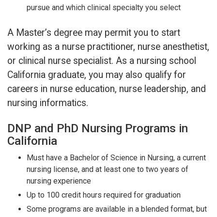
pursue and which clinical specialty you select
A Master’s degree may permit you to start
working as a nurse practitioner, nurse anesthetist,
or clinical nurse specialist. As a nursing school
California graduate, you may also qualify for
careers in nurse education, nurse leadership, and
nursing informatics.
DNP and PhD Nursing Programs in
California
Must have a Bachelor of Science in Nursing, a current
nursing license, and at least one to two years of
nursing experience
Up to 100 credit hours required for graduation
Some programs are available in a blended format, but