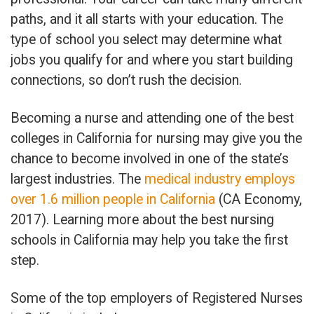
paths, and it all starts with your education. The
type of school you select may determine what
jobs you qualify for and where you start building
connections, so don’t rush the decision.
Becoming a nurse and attending one of the best
colleges in California for nursing may give you the
chance to become involved in one of the state’s
largest industries. The
medical industry employs
over 1.6 million people in California
(CA Economy,
2017). Learning more about the best nursing
schools in California may help you take the first
step.
Some of the top employers of Registered Nurses