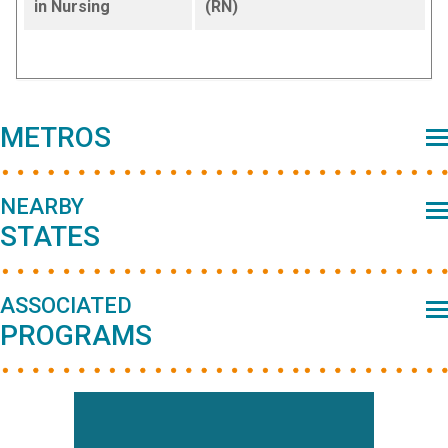
in Nursing
(RN)
Primary
METROS
Sidebar
NEARBY
STATES
ASSOCIATED
PROGRAMS