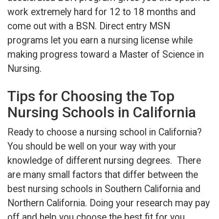
work extremely hard for 12 to 18 months and
come out with a BSN. Direct entry MSN
programs let you earn a nursing license while
making progress toward a Master of Science in
Nursing.
Tips for Choosing the Top
Nursing Schools in California
Ready to choose a nursing school in California?
You should be well on your way with your
knowledge of different nursing degrees. There
are many small factors that differ between the
best nursing schools in Southern California and
Northern California. Doing your research may pay
off and help you choose the best fit for you.