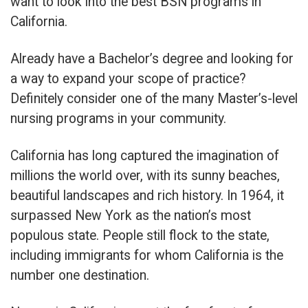
want to look into the best BSN programs in
California.
Already have a Bachelor’s degree and looking for
a way to expand your scope of practice?
Definitely consider one of the many Master’s-level
nursing programs in your community.
California has long captured the imagination of
millions the world over, with its sunny beaches,
beautiful landscapes and rich history. In 1964, it
surpassed New York as the nation’s most
populous state. People still flock to the state,
including immigrants for whom California is the
number one destination.