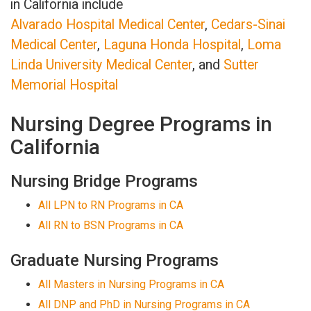
in California include
Alvarado Hospital Medical Center
,
Cedars-Sinai
Medical Center
,
Laguna Honda Hospital
,
Loma
Linda University Medical Center
, and
Sutter
Memorial Hospital
Nursing Degree Programs in
California
Nursing Bridge Programs
All LPN to RN Programs in CA
All RN to BSN Programs in CA
Graduate Nursing Programs
All Masters in Nursing Programs in CA
All DNP and PhD in Nursing Programs in CA