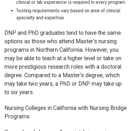
clinical or lab experience is required in every program
Testing requirements vary based on area of clinical
specialty and expertise
DNP and PhD graduates tend to have the same
options as those who attend Master’s nursing
programs in Northern California. However, you
may be able to teach at a higher level or take on
more prestigious research roles with a doctoral
degree. Compared to a Master’s degree, which
may take two years, a PhD or DNP may take up
to six years.
Nursing Colleges in California with Nursing Bridge
Programs