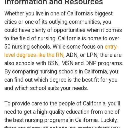
Information and Resources
Whether you live in one of California’s biggest
cities or one of its outlying communities, you
could have plenty of opportunities when it comes
to the field of nursing. California is home to over
50 nursing schools. While some focus on
entry-
level degrees like the RN
, ADN, or LPN, there are
also schools with BSN, MSN and DNP programs.
By comparing nursing schools in California, you
can find out which degree is the best fit for you
and which school suits your needs.
To provide care to the people of California, you’ll
need to get a high-quality education from one of
the best nursing programs in California. Luckily,