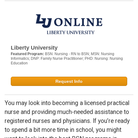
Liberty University
Featured Program:
BSN: Nursing - RN to BSN; MSN: Nursing
Informatics; DNP: Family Nurse Practitioner; PHD: Nursing: Nursing
Education
Request Info
You may look into becoming a licensed practical
nurse and providing much-needed assistance to
registered nurses and physicians. If you’re ready
to spend a bit more time in school, you might