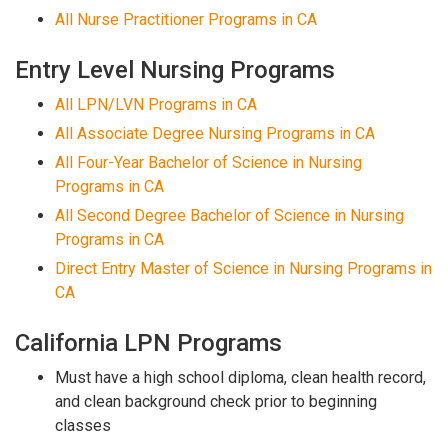
All Nurse Practitioner Programs in CA
Entry Level Nursing Programs
All LPN/LVN Programs in CA
All Associate Degree Nursing Programs in CA
All Four-Year Bachelor of Science in Nursing
Programs in CA
All Second Degree Bachelor of Science in Nursing
Programs in CA
Direct Entry Master of Science in Nursing Programs in
CA
California LPN Programs
Must have a high school diploma, clean health record,
and clean background check prior to beginning
classes