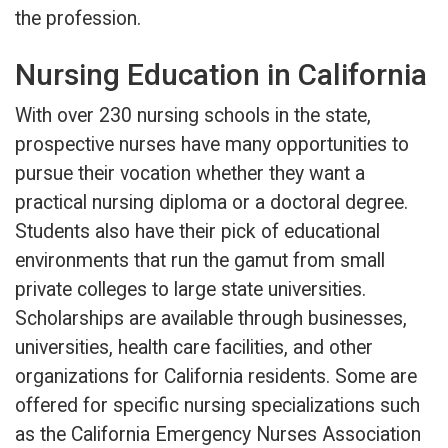
the profession.
Nursing Education in California
With over 230 nursing schools in the state,
prospective nurses have many opportunities to
pursue their vocation whether they want a
practical nursing diploma or a doctoral degree.
Students also have their pick of educational
environments that run the gamut from small
private colleges to large state universities.
Scholarships are available through businesses,
universities, health care facilities, and other
organizations for California residents. Some are
offered for specific nursing specializations such
as the California Emergency Nurses Association