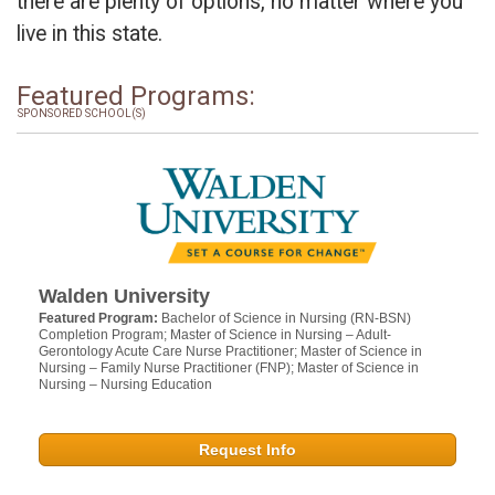
there are plenty of options, no matter where you
live in this state.
Featured Programs:
SPONSORED SCHOOL(S)
Walden University
Featured Program:
Bachelor of Science in Nursing (RN-BSN)
Completion Program; Master of Science in Nursing – Adult-
Gerontology Acute Care Nurse Practitioner; Master of Science in
Nursing – Family Nurse Practitioner (FNP); Master of Science in
Nursing – Nursing Education
Request Info