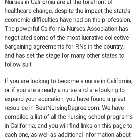
Nurses in California are at the forefront of
healthcare change, despite the impact the state’s
economic difficulties have had on the profession.
The powerful California Nurses Association has
negotiated some of the most lucrative collective
bargaining agreements for RNs in the country,
and has set the stage for many other states to
follow suit.
If you are looking to become a nurse in California,
or if you are already a nurse and are looking to
expand your education, you have found a great
resource in BestNursingDegree.com. We have
compiled a list of all the nursing school programs
in California, and you will find links on this page to
each one, as well as additional information about