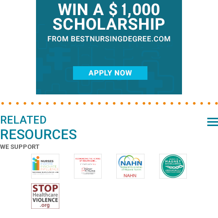
RELATED
RESOURCES
WE SUPPORT