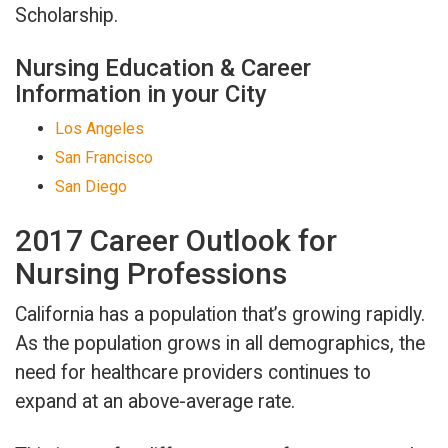
Scholarship.
Nursing Education & Career
Information in your City
Los Angeles
San Francisco
San Diego
2017 Career Outlook for
Nursing Professions
California has a population that’s growing rapidly.
As the population grows in all demographics, the
need for healthcare providers continues to
expand at an above-average rate.