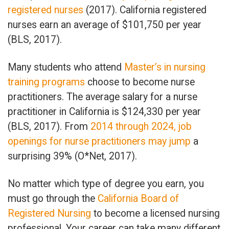
registered nurses
(2017). California registered
nurses earn an average of $101,750 per year
(BLS, 2017).
Many students who attend
Master’s in nursing
training programs
choose to become nurse
practitioners. The average salary for a nurse
practitioner in California is $124,330 per year
(BLS, 2017). From
2014 through 2024, job
openings for nurse practitioners may jump
a
surprising 39% (O*Net, 2017).
No matter which type of degree you earn, you
must go through the
California Board of
Registered Nursing
to become a licensed nursing
professional. Your career can take many different