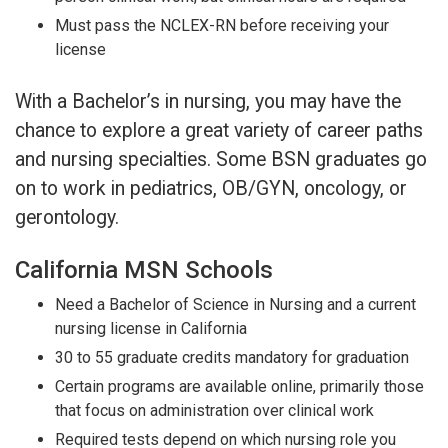
Must pass the NCLEX-RN before receiving your
license
With a Bachelor’s in nursing, you may have the
chance to explore a great variety of career paths
and nursing specialties. Some BSN graduates go
on to work in pediatrics, OB/GYN, oncology, or
gerontology.
California MSN Schools
Need a Bachelor of Science in Nursing and a current
nursing license in California
30 to 55 graduate credits mandatory for graduation
Certain programs are available online, primarily those
that focus on administration over clinical work
Required tests depend on which nursing role you