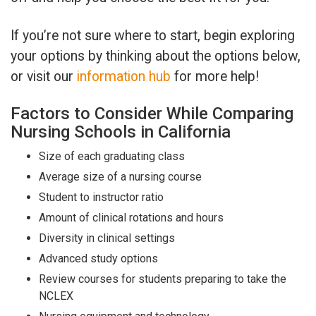
If you’re not sure where to start, begin exploring
your options by thinking about the options below,
or visit our
information hub
for more help!
Factors to Consider While Comparing
Nursing Schools in California
Size of each graduating class
Average size of a nursing course
Student to instructor ratio
Amount of clinical rotations and hours
Diversity in clinical settings
Advanced study options
Review courses for students preparing to take the
NCLEX