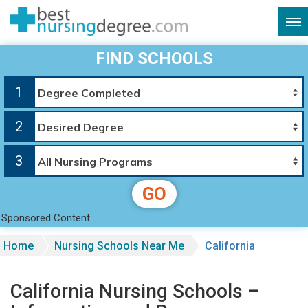
FIND SCHOOLS
1
2
3
GO
Sponsored Content
Home
Nursing Schools Near Me
California
California Nursing Schools –