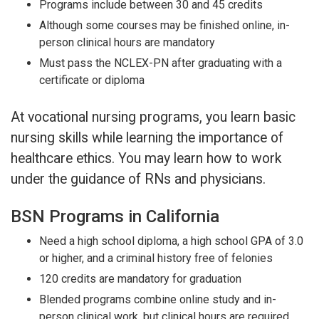
Programs include between 30 and 45 credits
Although some courses may be finished online, in-
person clinical hours are mandatory
Must pass the NCLEX-PN after graduating with a
certificate or diploma
At vocational nursing programs, you learn basic
nursing skills while learning the importance of
healthcare ethics. You may learn how to work
under the guidance of RNs and physicians.
BSN Programs in California
Need a high school diploma, a high school GPA of 3.0
or higher, and a criminal history free of felonies
120 credits are mandatory for graduation
Blended programs combine online study and in-
person clinical work, but clinical hours are required