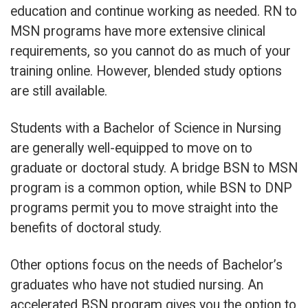
education and continue working as needed. RN to
MSN programs have more extensive clinical
requirements, so you cannot do as much of your
training online. However, blended study options
are still available.
Students with a Bachelor of Science in Nursing
are generally well-equipped to move on to
graduate or doctoral study. A bridge BSN to MSN
program is a common option, while BSN to DNP
programs permit you to move straight into the
benefits of doctoral study.
Other options focus on the needs of Bachelor’s
graduates who have not studied nursing. An
accelerated BSN program gives you the option to