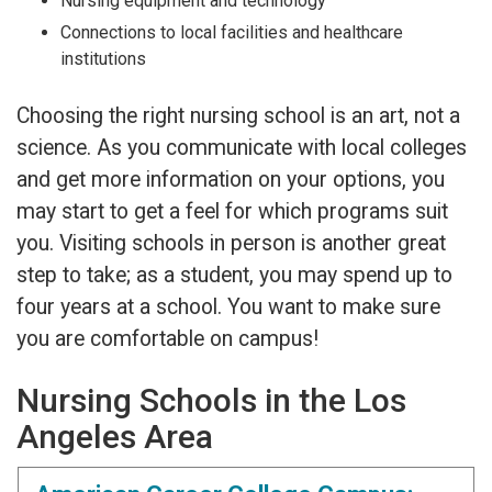
Nursing equipment and technology
Connections to local facilities and healthcare
institutions
Choosing the right nursing school is an art, not a
science. As you communicate with local colleges
and get more information on your options, you
may start to get a feel for which programs suit
you. Visiting schools in person is another great
step to take; as a student, you may spend up to
four years at a school. You want to make sure
you are comfortable on campus!
Nursing Schools in the Los
Angeles Area