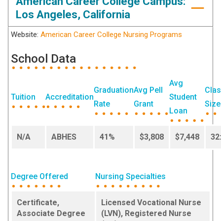
American Career College Campus:
Los Angeles, California
Website:
American Career College Nursing Programs
School Data
Avg
Graduation
Avg Pell
Cla
Tuition
Accreditation
Student
Rate
Grant
Size
Loan
N/A
ABHES
41%
$3,808
$7,448
32
Degree Offered
Nursing Specialties
Certificate,
Licensed Vocational Nurse
Associate Degree
(LVN), Registered Nurse