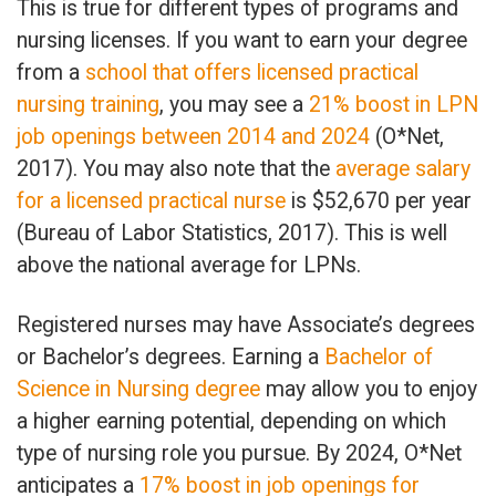
This is true for different types of programs and
nursing licenses. If you want to earn your degree
from a
school that offers licensed practical
nursing training
, you may see a
21% boost in LPN
job openings between 2014 and 2024
(O*Net,
2017). You may also note that the
average salary
for a licensed practical nurse
is $52,670 per year
(Bureau of Labor Statistics, 2017). This is well
above the national average for LPNs.
Registered nurses may have Associate’s degrees
or Bachelor’s degrees. Earning a
Bachelor of
Science in Nursing degree
may allow you to enjoy
a higher earning potential, depending on which
type of nursing role you pursue. By 2024, O*Net
anticipates a
17% boost in job openings for