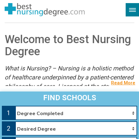
Welcome to Best Nursing
Degree
What is Nursing? – Nursing is a holistic method
of healthcare underpinned by a patient-centered
Read More
philosophy of care. Licensed at the state level,
nurses work collaboratively with doctors and
FIND SCHOOLS
other specialists using scientific observation
1
and treatments in evidence-based practice.
2
Welcome to the most complete resource for your