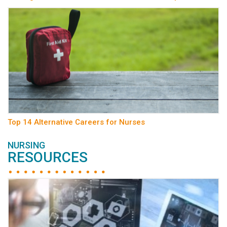
Top 14 Alternative Careers for Nurses
NURSING
RESOURCES