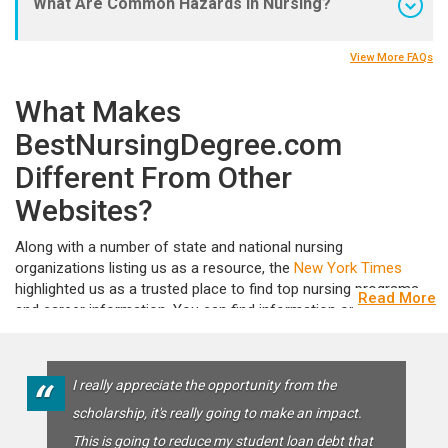
What Are Common Hazards in Nursing?
View More FAQs
What Makes
BestNursingDegree.com
Different From Other
Websites?
Along with a number of state and national nursing
organizations listing us as a resource, the
New York Times
highlighted us as a trusted place to find top nursing programs
Read More
and career information. You can find information on different
degrees, specialties, and career options, as well as articles,
videos, nurse interviews, Q&As, and more! Whether you’re
looking for nursing bridge programs or want to find the fastest
“
I really appreciate the opportunity from the
LPN to RN program in your area we’ve got the answers.We also
scholarship, it's really going to make an impact.
believe in doing more than providing options for your career,
because we’re convinced that educated nurses are the
This is going to reduce my student loan debt that