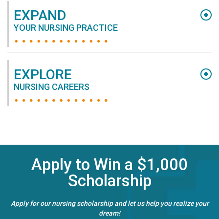
EXPAND
YOUR NURSING PRACTICE
EXPLORE
NURSING CAREERS
Apply to Win a $1,000
Scholarship
Apply for our nursing scholarship and let us help you realize your
dream!