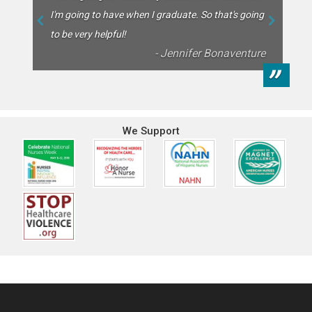
backbone of our healthcare system, so we’ve donated over
I'm going to have when I graduate. So that's going
$30,000 in scholarships to nursing students in the last few
to be very helpful!
years!
- Jennifer Bonaventure
”
We Support
Footer