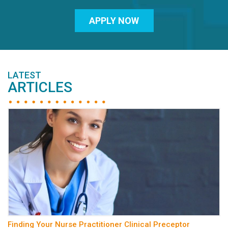
APPLY NOW
LATEST
ARTICLES
Finding Your Nurse Practitioner Clinical Preceptor