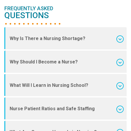
FREQUENTLY ASKED
QUESTIONS
Why Is There a Nursing Shortage?
Why Should I Become a Nurse?
What Will I Learn in Nursing School?
Nurse Patient Ratios and Safe Staffing