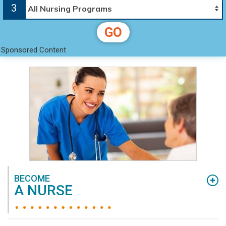
nursing degree and education you can find online.
3
We’ve collected a list of quality nursing schools,
nursing degrees, and nursing programs across
GO
the United States to allow quick and easy review
Sponsored Content
for you, the student. Our goal is to provide you
with the information you need to find the right
university, degree, and program for you. This
applies to you even if you’re already a nurse, or
are just starting out and working towards
becoming an
RN
or
LPN
.
BECOME
A NURSE