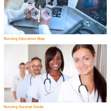
Nursing Education Map
Nursing Survival Guide