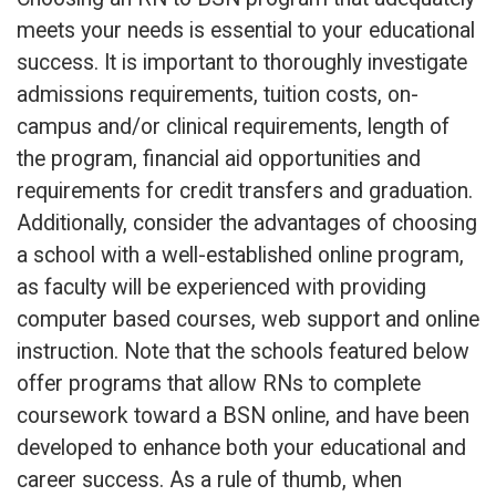
meets your needs is essential to your educational
success. It is important to thoroughly investigate
admissions requirements, tuition costs, on-
campus and/or clinical requirements, length of
the program, financial aid opportunities and
requirements for credit transfers and graduation.
Additionally, consider the advantages of choosing
a school with a well-established online program,
as faculty will be experienced with providing
computer based courses, web support and online
instruction. Note that the schools featured below
offer programs that allow RNs to complete
coursework toward a BSN online, and have been
developed to enhance both your educational and
career success. As a rule of thumb, when