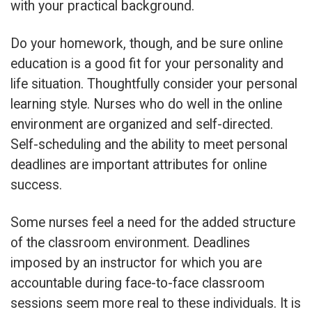
with your practical background.
Do your homework, though, and be sure online
education is a good fit for your personality and
life situation. Thoughtfully consider your personal
learning style. Nurses who do well in the online
environment are organized and self-directed.
Self-scheduling and the ability to meet personal
deadlines are important attributes for online
success.
Some nurses feel a need for the added structure
of the classroom environment. Deadlines
imposed by an instructor for which you are
accountable during face-to-face classroom
sessions seem more real to these individuals. It is