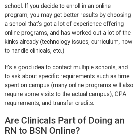
school. If you decide to enroll in an online
program, you may get better results by choosing
a school that’s got a lot of experience offering
online programs, and has worked out a lot of the
kinks already (technology issues, curriculum, how
to handle clinicals, etc.).
It’s a good idea to contact multiple schools, and
to ask about specific requirements such as time
spent on campus (many online programs will also
require some visits to the actual campus), GPA
requirements, and transfer credits.
Are Clinicals Part of Doing an
RN to BSN Online?