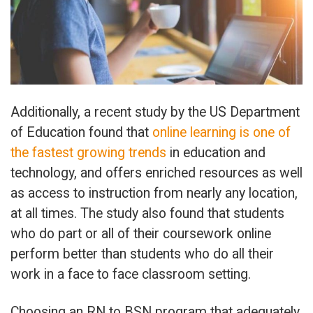
Additionally, a recent study by the US Department
of Education found that
online learning is one of
the fastest growing trends
in education and
technology, and offers enriched resources as well
as access to instruction from nearly any location,
at all times. The study also found that students
who do part or all of their coursework online
perform better than students who do all their
work in a face to face classroom setting.
Choosing an RN to BSN program that adequately