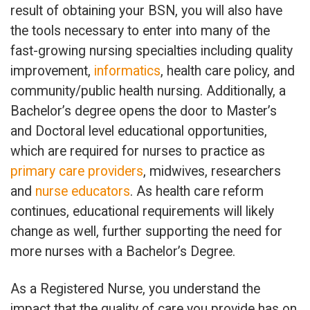
result of obtaining your BSN, you will also have
the tools necessary to enter into many of the
fast-growing nursing specialties including quality
improvement,
informatics
, health care policy, and
community/public health nursing. Additionally, a
Bachelor’s degree opens the door to Master’s
and Doctoral level educational opportunities,
which are required for nurses to practice as
primary care providers
, midwives, researchers
and
nurse educators
. As health care reform
continues, educational requirements will likely
change as well, further supporting the need for
more nurses with a Bachelor’s Degree.
As a Registered Nurse, you understand the
impact that the quality of care you provide has on