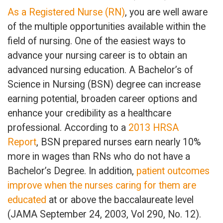
As a Registered Nurse (RN)
, you are well aware
of the multiple opportunities available within the
field of nursing. One of the easiest ways to
advance your nursing career is to obtain an
advanced nursing education. A Bachelor’s of
Science in Nursing (BSN) degree can increase
earning potential, broaden career options and
enhance your credibility as a healthcare
professional. According to a
2013 HRSA
Report
, BSN prepared nurses earn nearly 10%
more in wages than RNs who do not have a
Bachelor’s Degree. In addition,
patient outcomes
improve when the nurses caring for them are
educated
at or above the baccalaureate level
(JAMA September 24, 2003, Vol 290, No. 12).