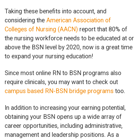
Taking these benefits into account, and
considering the
American Association of
Colleges of Nursing (AACN)
report that 80% of
the nursing workforce needs to be educated at or
above the BSN level by 2020, now is a great time
to expand your nursing education!
Since most online RN to BSN programs also
require clinicals, you may want to check out
campus based RN-BSN bridge programs
too.
In addition to increasing your earning potential,
obtaining your BSN opens up a wide array of
career opportunities, including administrative,
management and leadership positions. As a