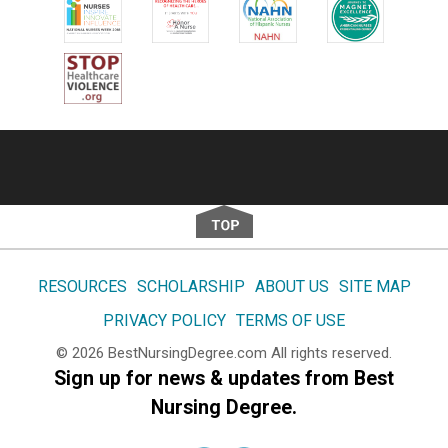
Footer
RESOURCES
SCHOLARSHIP
ABOUT US
SITE MAP
PRIVACY POLICY
TERMS OF USE
© 2026
BestNursingDegree.com
All rights reserved.
Sign up for news & updates from Best
Nursing Degree.