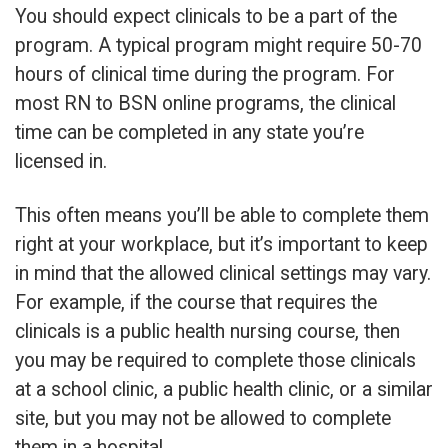
You should expect clinicals to be a part of the
program. A typical program might require 50-70
hours of clinical time during the program. For
most RN to BSN online programs, the clinical
time can be completed in any state you’re
licensed in.
This often means you’ll be able to complete them
right at your workplace, but it’s important to keep
in mind that the allowed clinical settings may vary.
For example, if the course that requires the
clinicals is a public health nursing course, then
you may be required to complete those clinicals
at a school clinic, a public health clinic, or a similar
site, but you may not be allowed to complete
them in a hospital.