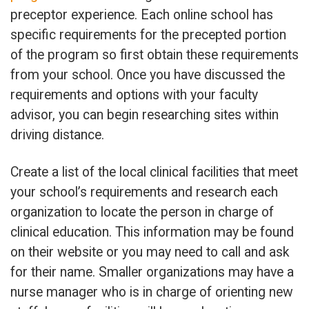
preceptor experience. Each online school has
specific requirements for the precepted portion
of the program so first obtain these requirements
from your school. Once you have discussed the
requirements and options with your faculty
advisor, you can begin researching sites within
driving distance.
Create a list of the local clinical facilities that meet
your school’s requirements and research each
organization to locate the person in charge of
clinical education. This information may be found
on their website or you may need to call and ask
for their name. Smaller organizations may have a
nurse manager who is in charge of orienting new