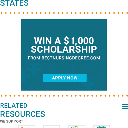
STATES
RELATED
RESOURCES
WE SUPPORT