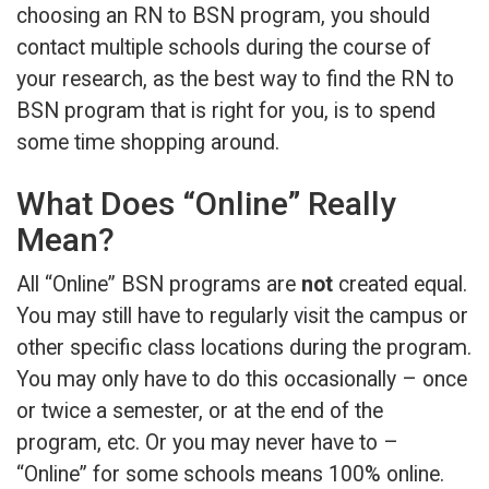
choosing an RN to BSN program, you should
contact multiple schools during the course of
your research, as the best way to find the RN to
BSN program that is right for you, is to spend
some time shopping around.
What Does “Online” Really
Mean?
All “Online” BSN programs are
not
created equal.
You may still have to regularly visit the campus or
other specific class locations during the program.
You may only have to do this occasionally – once
or twice a semester, or at the end of the
program, etc. Or you may never have to –
“Online” for some schools means 100% online.