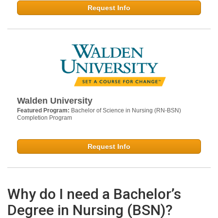
Request Info
Walden University
Featured Program:
Bachelor of Science in Nursing (RN-BSN)
Completion Program
Request Info
Why do I need a Bachelor’s
Degree in Nursing (BSN)?