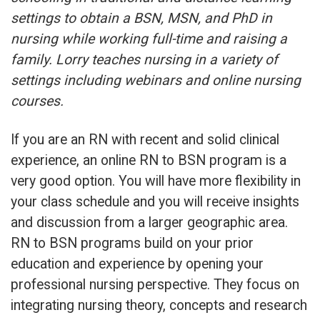
settings to obtain a BSN, MSN, and PhD in
nursing while working full-time and raising a
family. Lorry teaches nursing in a variety of
settings including webinars and online nursing
courses.
If you are an RN with recent and solid clinical
experience, an online RN to BSN program is a
very good option. You will have more flexibility in
your class schedule and you will receive insights
and discussion from a larger geographic area.
RN to BSN programs build on your prior
education and experience by opening your
professional nursing perspective. They focus on
integrating nursing theory, concepts and research