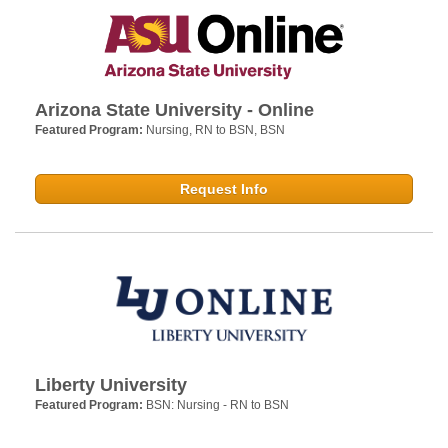
Arizona State University - Online
Featured Program:
Nursing, RN to BSN, BSN
Request Info
Liberty University
Featured Program:
BSN: Nursing - RN to BSN