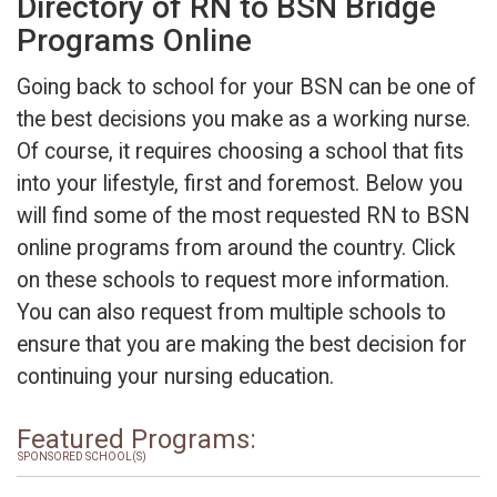
Directory of RN to BSN Bridge
Programs Online
Going back to school for your BSN can be one of
the best decisions you make as a working nurse.
Of course, it requires choosing a school that fits
into your lifestyle, first and foremost. Below you
will find some of the most requested RN to BSN
online programs from around the country. Click
on these schools to request more information.
You can also request from multiple schools to
ensure that you are making the best decision for
continuing your nursing education.
Featured Programs:
SPONSORED SCHOOL(S)