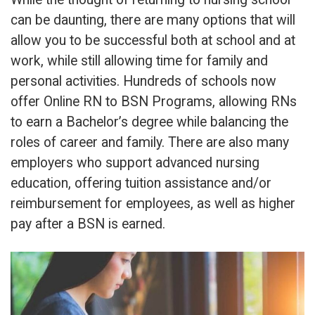
can be daunting, there are many options that will
allow you to be successful both at school and at
work, while still allowing time for family and
personal activities. Hundreds of schools now
offer Online RN to BSN Programs, allowing RNs
to earn a Bachelor’s degree while balancing the
roles of career and family. There are also many
employers who support advanced nursing
education, offering tuition assistance and/or
reimbursement for employees, as well as higher
pay after a BSN is earned.