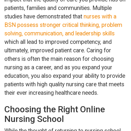
patients, families and communities. Multiple
studies have demonstrated that
nurses with a
BSN possess stronger critical thinking, problem
solving, communication, and leadership skills
which all lead to improved competency, and
ultimately, improved patient care. Caring for
others is often the main reason for choosing
nursing as a career, and as you expand your
education, you also expand your ability to provide
patients with high quality nursing care that meets
their ever increasing healthcare needs.
Choosing the Right Online
Nursing School
While the thought of returning to nursing school