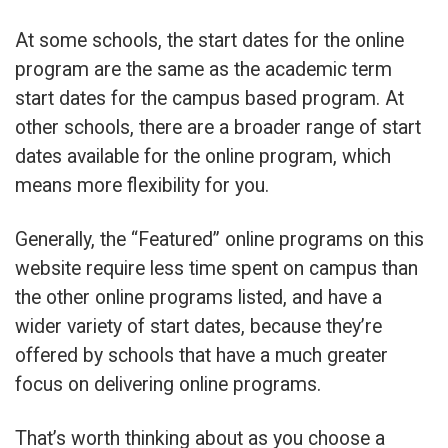
At some schools, the start dates for the online
program are the same as the academic term
start dates for the campus based program. At
other schools, there are a broader range of start
dates available for the online program, which
means more flexibility for you.
Generally, the “Featured” online programs on this
website require less time spent on campus than
the other online programs listed, and have a
wider variety of start dates, because they’re
offered by schools that have a much greater
focus on delivering online programs.
That’s worth thinking about as you choose a