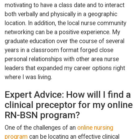
motivating to have a class date and to interact
both verbally and physically in a geographic
location. In addition, the local nurse community
networking can be a positive experience. My
graduate education over the course of several
years in a classroom format forged close
personal relationships with other area nurse
leaders that expanded my career options right
where I was living.
Expert Advice: How will I find a
clinical preceptor for my online
RN-BSN program?
One of the challenges of an
online nursing
program
can be locating an effective clinical