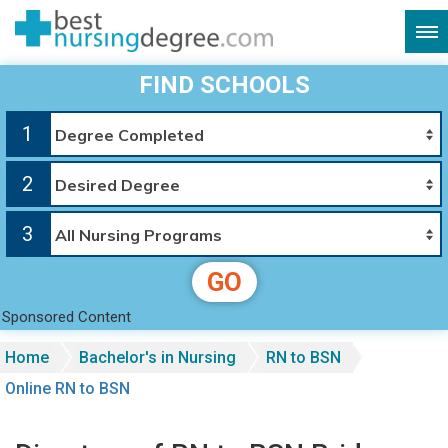
FIND SCHOOLS
1
2
3
GO
Sponsored Content
Home
Bachelor's in Nursing
RN to BSN
Online RN to BSN