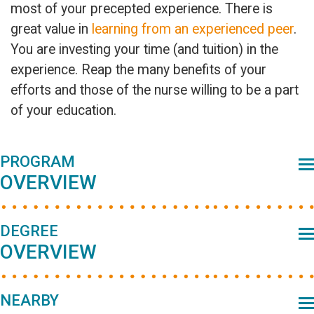
most of your precepted experience. There is
great value in
learning from an experienced peer
.
You are investing your time (and tuition) in the
experience. Reap the many benefits of your
efforts and those of the nurse willing to be a part
of your education.
Primary
PROGRAM
OVERVIEW
Sidebar
DEGREE
OVERVIEW
NEARBY