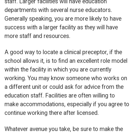
staff. Larger facilities will have education
departments with several nurse educators.
Generally speaking, you are more likely to have
success with a larger facility as they will have
more staff and resources.
A good way to locate a clinical preceptor, if the
school allows it, is to find an excellent role model
within the facility in which you are currently
working. You may know someone who works on
a different unit or could ask for advice from the
education staff. Facilities are often willing to
make accommodations, especially if you agree to
continue working there after licensed.
Whatever avenue you take, be sure to make the