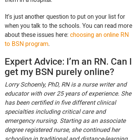
It’s just another question to put on your list for
when you talk to the schools. You can read more
about these issues here:
choosing an online RN
to BSN program
.
Expert Advice: I’m an RN. Can I
get my BSN purely online?
Lorry Schoenly, PhD, RN is a nurse writer and
educator with over 25 years of experience. She
has been certified in five different clinical
specialties including critical care and
emergency nursing. Starting as an associate
degree registered nurse, she continued her
schooling in traditional and distance-learning