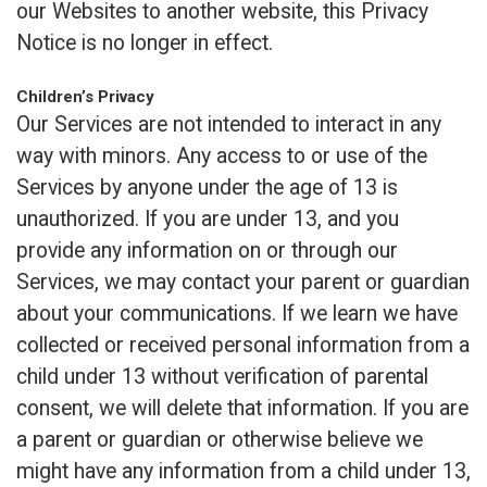
our Websites to another website, this Privacy
Notice is no longer in effect.
Children’s Privacy
Our Services are not intended to interact in any
way with minors. Any access to or use of the
Services by anyone under the age of 13 is
unauthorized. If you are under 13, and you
provide any information on or through our
Services, we may contact your parent or guardian
about your communications. If we learn we have
collected or received personal information from a
child under 13 without verification of parental
consent, we will delete that information. If you are
a parent or guardian or otherwise believe we
might have any information from a child under 13,