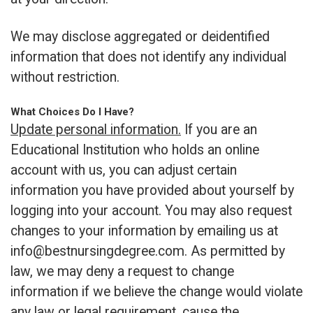
We may disclose aggregated or deidentified
information that does not identify any individual
without restriction.
What Choices Do I Have?
Update personal information.
If you are an
Educational Institution who holds an online
account with us, you can adjust certain
information you have provided about yourself by
logging into your account. You may also request
changes to your information by emailing us at
info@bestnursingdegree.com
. As permitted by
law, we may deny a request to change
information if we believe the change would violate
any law or legal requirement, cause the