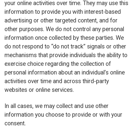
your online activities over time. They may use this
information to provide you with interest-based
advertising or other targeted content, and for
other purposes. We do not control any personal
information once collected by these parties. We
do not respond to “do not track” signals or other
mechanisms that provide individuals the ability to
exercise choice regarding the collection of
personal information about an individual’s online
activities over time and across third-party
websites or online services.
In all cases, we may collect and use other
information you choose to provide or with your
consent.