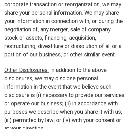
corporate transaction or reorganization, we may
share your personal information. We may share
your information in connection with, or during the
negotiation of, any merger, sale of company
stock or assets, financing, acquisition,
restructuring, divestiture or dissolution of all or a
portion of our business, or other similar event.
Other Disclosures.
In addition to the above
disclosures, we may disclose personal
information in the event that we believe such
disclosure is (i) necessary to provide our services
or operate our business; (ii) in accordance with
purposes we describe when you share it with us;
(iii) permitted by law; or (iv) with your consent or
at your direction.