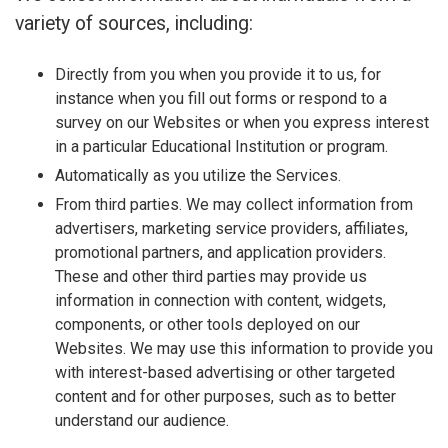
variety of sources, including:
Directly from you when you provide it to us, for
instance when you fill out forms or respond to a
survey on our Websites or when you express interest
in a particular Educational Institution or program.
Automatically as you utilize the Services.
From third parties. We may collect information from
advertisers, marketing service providers, affiliates,
promotional partners, and application providers.
These and other third parties may provide us
information in connection with content, widgets,
components, or other tools deployed on our
Websites. We may use this information to provide you
with interest-based advertising or other targeted
content and for other purposes, such as to better
understand our audience.