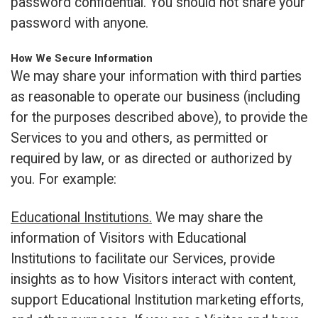
password confidential. You should not share your
password with anyone.
How We Secure Information
We may share your information with third parties
as reasonable to operate our business (including
for the purposes described above), to provide the
Services to you and others, as permitted or
required by law, or as directed or authorized by
you. For example:
Educational Institutions.
We may share the
information of Visitors with Educational
Institutions to facilitate our Services, provide
insights as to how Visitors interact with content,
support Educational Institution marketing efforts,