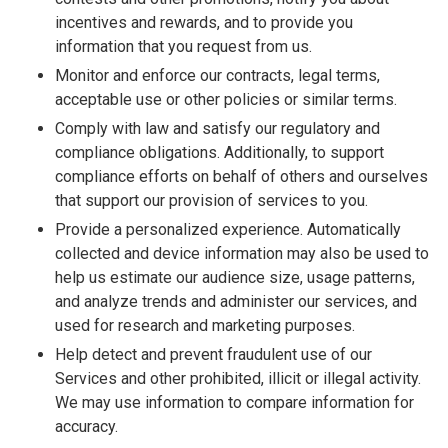
incentives and rewards, and to provide you
information that you request from us.
Monitor and enforce our contracts, legal terms,
acceptable use or other policies or similar terms.
Comply with law and satisfy our regulatory and
compliance obligations. Additionally, to support
compliance efforts on behalf of others and ourselves
that support our provision of services to you.
Provide a personalized experience. Automatically
collected and device information may also be used to
help us estimate our audience size, usage patterns,
and analyze trends and administer our services, and
used for research and marketing purposes.
Help detect and prevent fraudulent use of our
Services and other prohibited, illicit or illegal activity.
We may use information to compare information for
accuracy.