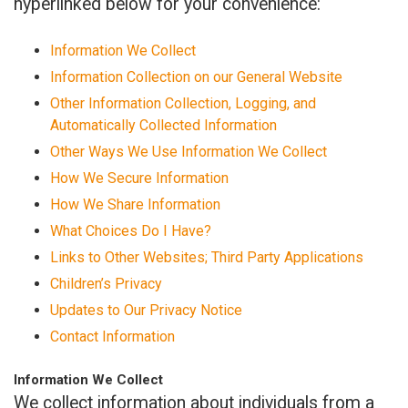
hyperlinked below for your convenience:
Information We Collect
Information Collection on our General Website
Other Information Collection, Logging, and
Automatically Collected Information
Other Ways We Use Information We Collect
How We Secure Information
How We Share Information
What Choices Do I Have?
Links to Other Websites; Third Party Applications
Children’s Privacy
Updates to Our Privacy Notice
Contact Information
Information We Collect
We collect information about individuals from a