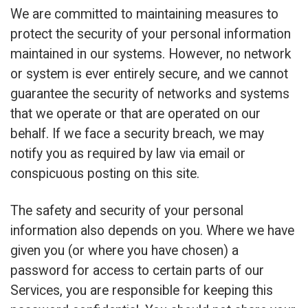
We are committed to maintaining measures to
protect the security of your personal information
maintained in our systems. However, no network
or system is ever entirely secure, and we cannot
guarantee the security of networks and systems
that we operate or that are operated on our
behalf. If we face a security breach, we may
notify you as required by law via email or
conspicuous posting on this site.
The safety and security of your personal
information also depends on you. Where we have
given you (or where you have chosen) a
password for access to certain parts of our
Services, you are responsible for keeping this