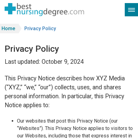
Home
Privacy Policy
Privacy Policy
Last updated: October 9, 2024
This Privacy Notice describes how XYZ Media
(“XYZ,” “we,” “our”) collects, uses, and shares
personal information. In particular, this Privacy
Notice applies to:
Our websites that post this Privacy Notice (our
“Websites”). This Privacy Notice applies to visitors to
our Websites, including those that express interest in