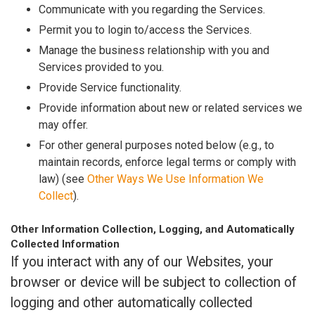
Communicate with you regarding the Services.
Permit you to login to/access the Services.
Manage the business relationship with you and
Services provided to you.
Provide Service functionality.
Provide information about new or related services we
may offer.
For other general purposes noted below (e.g., to
maintain records, enforce legal terms or comply with
law) (see
Other Ways We Use Information We
Collect
).
Other Information Collection, Logging, and Automatically
Collected Information
If you interact with any of our Websites, your
browser or device will be subject to collection of
logging and other automatically collected