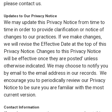
please contact us.
Updates to Our Privacy Notice
We may update this Privacy Notice from time to
time in order to provide clarification or notice of
changes to our practices. If we make changes,
we will revise the Effective Date at the top of this
Privacy Notice. Changes to this Privacy Notice
will be effective once they are posted’ unless
otherwise indicated. We may choose to notify you
by email to the email address in our records. We
encourage you to periodically review our Privacy
Notice to be sure you are familiar with the most
current version.
Contact Information