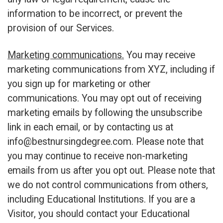
information to be incorrect, or prevent the
provision of our Services.
Marketing communications.
You may receive
marketing communications from XYZ, including if
you sign up for marketing or other
communications. You may opt out of receiving
marketing emails by following the unsubscribe
link in each email, or by contacting us at
info@bestnursingdegree.com
. Please note that
you may continue to receive non-marketing
emails from us after you opt out. Please note that
we do not control communications from others,
including Educational Institutions. If you are a
Visitor, you should contact your Educational