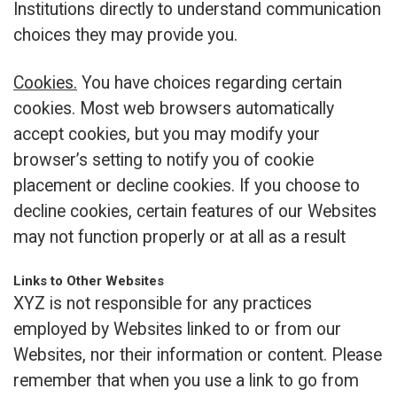
Institutions directly to understand communication
choices they may provide you.
Cookies.
You have choices regarding certain
cookies. Most web browsers automatically
accept cookies, but you may modify your
browser’s setting to notify you of cookie
placement or decline cookies. If you choose to
decline cookies, certain features of our Websites
may not function properly or at all as a result
Links to Other Websites
XYZ is not responsible for any practices
employed by Websites linked to or from our
Websites, nor their information or content. Please
remember that when you use a link to go from