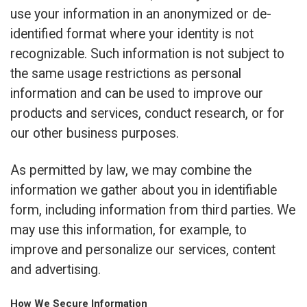
use your information in an anonymized or de-
identified format where your identity is not
recognizable. Such information is not subject to
the same usage restrictions as personal
information and can be used to improve our
products and services, conduct research, or for
our other business purposes.
As permitted by law, we may combine the
information we gather about you in identifiable
form, including information from third parties. We
may use this information, for example, to
improve and personalize our services, content
and advertising.
How We Secure Information