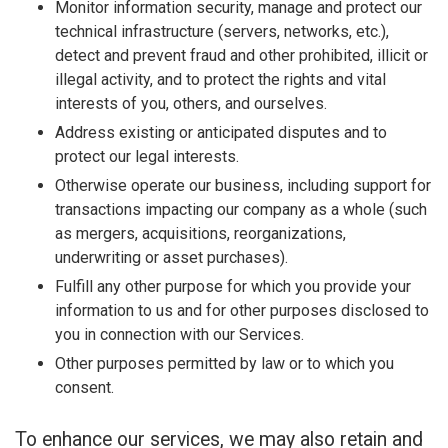
Monitor information security, manage and protect our
technical infrastructure (servers, networks, etc.),
detect and prevent fraud and other prohibited, illicit or
illegal activity, and to protect the rights and vital
interests of you, others, and ourselves.
Address existing or anticipated disputes and to
protect our legal interests.
Otherwise operate our business, including support for
transactions impacting our company as a whole (such
as mergers, acquisitions, reorganizations,
underwriting or asset purchases).
Fulfill any other purpose for which you provide your
information to us and for other purposes disclosed to
you in connection with our Services.
Other purposes permitted by law or to which you
consent.
To enhance our services, we may also retain and