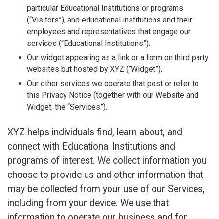
particular Educational Institutions or programs
(“Visitors”), and educational institutions and their
employees and representatives that engage our
services (“Educational Institutions”).
Our widget appearing as a link or a form on third party
websites but hosted by XYZ (“Widget”).
Our other services we operate that post or refer to
this Privacy Notice (together with our Website and
Widget, the “Services”).
XYZ helps individuals find, learn about, and
connect with Educational Institutions and
programs of interest. We collect information you
choose to provide us and other information that
may be collected from your use of our Services,
including from your device. We use that
information to operate our business and for