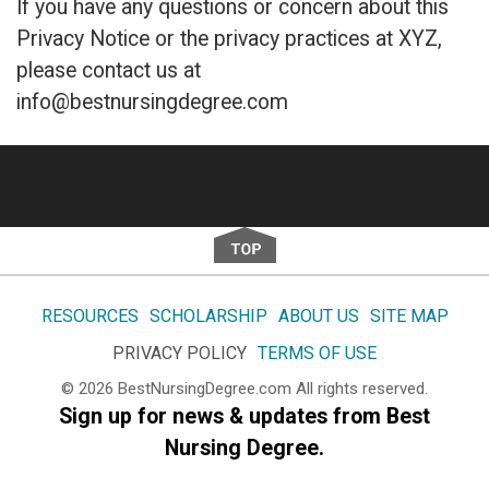
If you have any questions or concern about this
Privacy Notice or the privacy practices at XYZ,
please contact us at
info@bestnursingdegree.com
Footer
RESOURCES
SCHOLARSHIP
ABOUT US
SITE MAP
PRIVACY POLICY
TERMS OF USE
© 2026
BestNursingDegree.com
All rights reserved.
Sign up for news & updates from Best
Nursing Degree.