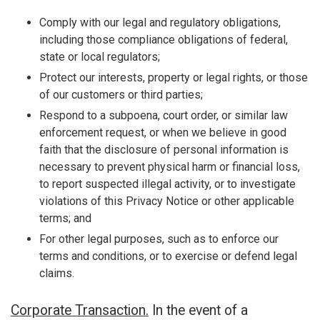
Comply with our legal and regulatory obligations,
including those compliance obligations of federal,
state or local regulators;
Protect our interests, property or legal rights, or those
of our customers or third parties;
Respond to a subpoena, court order, or similar law
enforcement request, or when we believe in good
faith that the disclosure of personal information is
necessary to prevent physical harm or financial loss,
to report suspected illegal activity, or to investigate
violations of this Privacy Notice or other applicable
terms; and
For other legal purposes, such as to enforce our
terms and conditions, or to exercise or defend legal
claims.
Corporate Transaction.
In the event of a