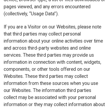
pages viewed, and any errors encountered
(collectively, “Usage Data”).
If you are a Visitor on our Websites, please note
that third parties may collect personal
information about your online activities over time
and across third-party websites and online
services. These third parties may provide us
information in connection with content, widgets,
components, or other tools offered on our
Websites. These third parties may collect
information from these sources when you use
our Websites. The information third parties
collect may be associated with your personal
information or they may collect information about