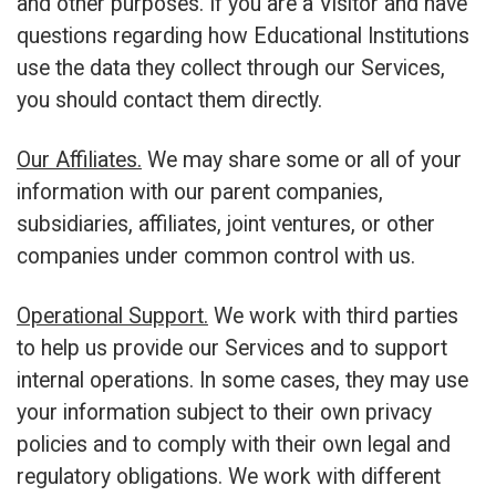
and other purposes. If you are a Visitor and have
questions regarding how Educational Institutions
use the data they collect through our Services,
you should contact them directly.
Our Affiliates.
We may share some or all of your
information with our parent companies,
subsidiaries, affiliates, joint ventures, or other
companies under common control with us.
Operational Support.
We work with third parties
to help us provide our Services and to support
internal operations. In some cases, they may use
your information subject to their own privacy
policies and to comply with their own legal and
regulatory obligations. We work with different