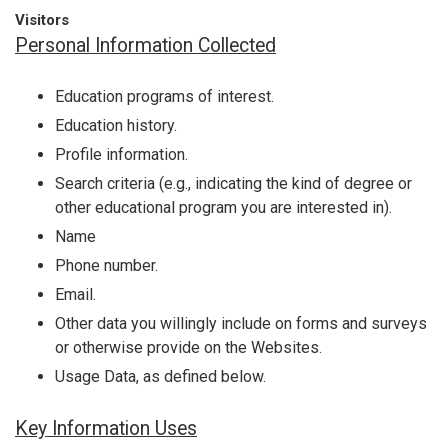
Visitors
Personal Information Collected
Education programs of interest.
Education history.
Profile information.
Search criteria (e.g., indicating the kind of degree or
other educational program you are interested in).
Name
Phone number.
Email.
Other data you willingly include on forms and surveys
or otherwise provide on the Websites.
Usage Data, as defined below.
Key Information Uses