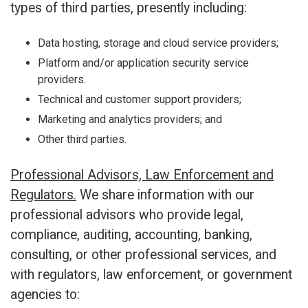
types of third parties, presently including:
Data hosting, storage and cloud service providers;
Platform and/or application security service
providers.
Technical and customer support providers;
Marketing and analytics providers; and
Other third parties.
Professional Advisors, Law Enforcement and
Regulators.
We share information with our
professional advisors who provide legal,
compliance, auditing, accounting, banking,
consulting, or other professional services, and
with regulators, law enforcement, or government
agencies to: