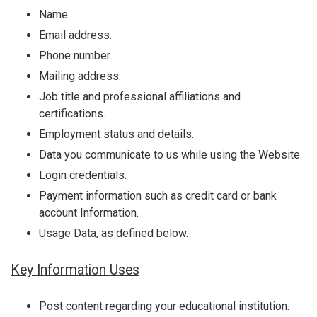
Name.
Email address.
Phone number.
Mailing address.
Job title and professional affiliations and
certifications.
Employment status and details.
Data you communicate to us while using the Website.
Login credentials.
Payment information such as credit card or bank
account Information.
Usage Data, as defined below.
Key Information Uses
Post content regarding your educational institution.