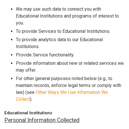
We may use such data to connect you with
Educational Institutions and programs of interest to
you.
To provide Services to Educational Institutions.
To provide analytics data to our Educational
Institutions.
Provide Service functionality.
Provide information about new or related services we
may offer.
For other general purposes noted below (e.g., to
maintain records, enforce legal terms or comply with
law) (see
Other Ways We Use Information We
Collect
).
Educational Institutions
Personal Information Collected