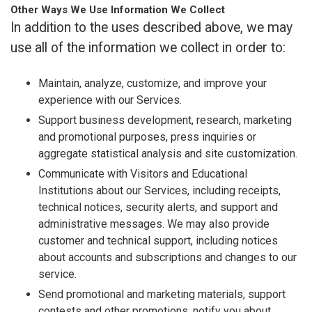
Other Ways We Use Information We Collect
In addition to the uses described above, we may
use all of the information we collect in order to:
Maintain, analyze, customize, and improve your
experience with our Services.
Support business development, research, marketing
and promotional purposes, press inquiries or
aggregate statistical analysis and site customization.
Communicate with Visitors and Educational
Institutions about our Services, including receipts,
technical notices, security alerts, and support and
administrative messages. We may also provide
customer and technical support, including notices
about accounts and subscriptions and changes to our
service.
Send promotional and marketing materials, support
contests and other promotions, notify you about