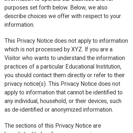
purposes set forth below. Below, we also
describe choices we offer with respect to your
information.
This Privacy Notice does not apply to information
which is not processed by XYZ. If you are a
Visitor who wants to understand the information
practices of a particular Educational Institution,
you should contact them directly or refer to their
privacy notice(s). This Privacy Notice does not
apply to information that cannot be identified to
any individual, household, or their devices, such
as de-identified or anonymized information.
The sections of this Privacy Notice are