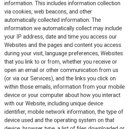
information. This includes information collection
via cookies, web beacons, and other
automatically collected information. The
information we automatically collect may include
your IP address, date and time you access our
Websites and the pages and content you access
during your visit, language preferences, Websites
that you link to or from, whether you receive or
open an email or other communication from us
(or via our Services), and the links you click on
within those emails, information from your mobile
device or your computer about how you interact
with our Website, including unique device
identifier, mobile network information, the type of
device used and the operating system on that
device, browser type, a list of files downloaded or