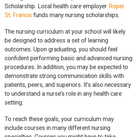
Scholarship. Local health care employer
Roper
St. Francis
funds many nursing scholarships.
The nursing curriculum at your school will likely
be designed to address a set of learning
outcomes. Upon graduating, you should feel
confident performing basic and advanced nursing
procedures. In addition, you may be expected to
demonstrate strong communication skills with
patients, peers, and superiors. It’s also necessary
to understand a nurse’s role in any health care
setting.
To reach these goals, your curriculum may
include courses in many different nursing
specialties. Courses you might have to take