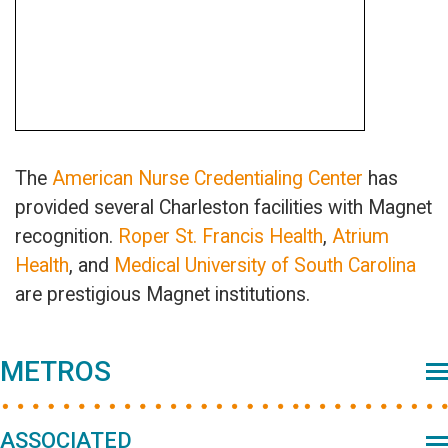
The
American Nurse Credentialing Center
has
provided several Charleston facilities with Magnet
recognition.
Roper St. Francis Health
,
Atrium
Health
, and
Medical University of South Carolina
are prestigious Magnet institutions.
Primary
METROS
Sidebar
ASSOCIATED