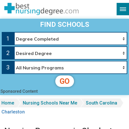
FIND SCHOOLS
1
2
3
GO
Sponsored Content
Home
Nursing Schools Near Me
South Carolina
Charleston