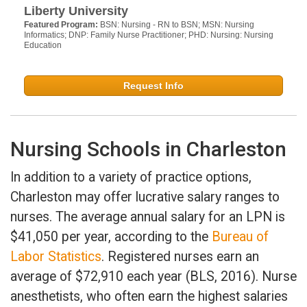
Liberty University
Featured Program:
BSN: Nursing - RN to BSN; MSN: Nursing
Informatics; DNP: Family Nurse Practitioner; PHD: Nursing: Nursing
Education
Request Info
Nursing Schools in Charleston
In addition to a variety of practice options,
Charleston may offer lucrative salary ranges to
nurses. The average annual salary for an LPN is
$41,050 per year, according to the
Bureau of
Labor Statistics
. Registered nurses earn an
average of $72,910 each year (BLS, 2016). Nurse
anesthetists, who often earn the highest salaries