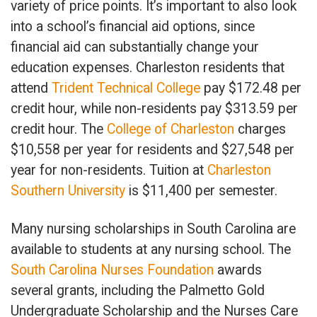
variety of price points. It’s important to also look
into a school’s financial aid options, since
financial aid can substantially change your
education expenses. Charleston residents that
attend
Trident Technical College
pay $172.48 per
credit hour, while non-residents pay $313.59 per
credit hour. The
College of Charleston
charges
$10,558 per year for residents and $27,548 per
year for non-residents. Tuition at
Charleston
Southern University
is $11,400 per semester.
Many nursing scholarships in South Carolina are
available to students at any nursing school. The
South Carolina Nurses Foundation
awards
several grants, including the Palmetto Gold
Undergraduate Scholarship and the Nurses Care