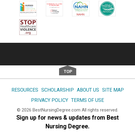
Footer
RESOURCES
SCHOLARSHIP
ABOUT US
SITE MAP
PRIVACY POLICY
TERMS OF USE
© 2026
BestNursingDegree.com
All rights reserved.
Sign up for news & updates from Best
Nursing Degree.