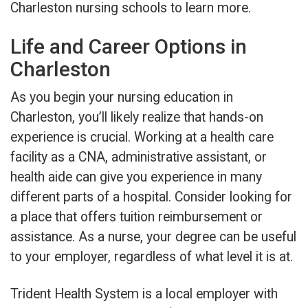
Charleston nursing schools to learn more.
Life and Career Options in
Charleston
As you begin your nursing education in
Charleston, you’ll likely realize that hands-on
experience is crucial. Working at a health care
facility as a CNA, administrative assistant, or
health aide can give you experience in many
different parts of a hospital. Consider looking for
a place that offers tuition reimbursement or
assistance. As a nurse, your degree can be useful
to your employer, regardless of what level it is at.
Trident Health System is a local employer with