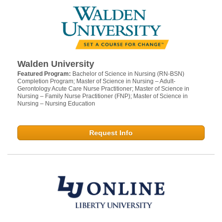
Walden University
Featured Program:
Bachelor of Science in Nursing (RN-BSN)
Completion Program; Master of Science in Nursing – Adult-
Gerontology Acute Care Nurse Practitioner; Master of Science in
Nursing – Family Nurse Practitioner (FNP); Master of Science in
Nursing – Nursing Education
Request Info