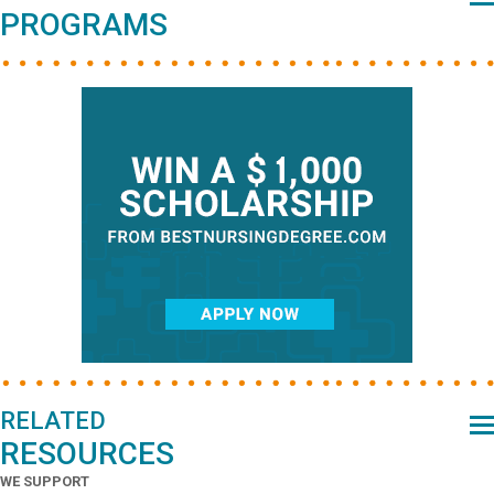
PROGRAMS
RELATED
RESOURCES
WE SUPPORT