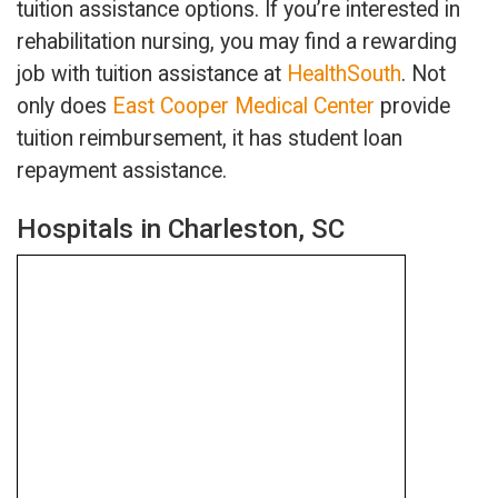
tuition assistance options. If you’re interested in
rehabilitation nursing, you may find a rewarding
job with tuition assistance at
HealthSouth
. Not
only does
East Cooper Medical Center
provide
tuition reimbursement, it has student loan
repayment assistance.
Hospitals in Charleston, SC