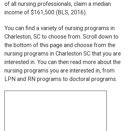
of all nursing professionals, claim a median
income of $161,500 (BLS, 2016).
You can find a variety of nursing programs in
Charleston, SC to choose from. Scroll down to
the bottom of this page and choose from the
nursing programs in Charleston SC that you are
interested in. You can then read more about the
nursing programs you are interested in, from
LPN and RN programs to doctoral programs.