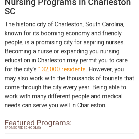
Nursing Programs in Charleston
SC
The historic city of Charleston, South Carolina,
known for its booming economy and friendly
people, is a promising city for aspiring nurses.
Becoming a nurse or expanding you nursing
education in Charleston may permit you to care
for the city’s
132,000 residents
. However, you
may also work with the thousands of tourists that
come through the city every year. Being able to
work with many different people and medical
needs can serve you well in Charleston.
Featured Programs:
SPONSORED SCHOOL(S)