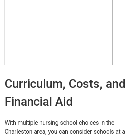
Curriculum, Costs, and
Financial Aid
With multiple nursing school choices in the
Charleston area, you can consider schools at a