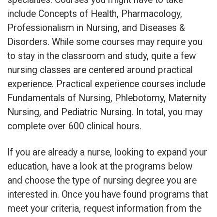
include Concepts of Health, Pharmacology,
Professionalism in Nursing, and Diseases &
Disorders. While some courses may require you
to stay in the classroom and study, quite a few
nursing classes are centered around practical
experience. Practical experience courses include
Fundamentals of Nursing, Phlebotomy, Maternity
Nursing, and Pediatric Nursing. In total, you may
complete over 600 clinical hours.
If you are already a nurse, looking to expand your
education, have a look at the programs below
and choose the type of nursing degree you are
interested in. Once you have found programs that
meet your criteria, request information from the