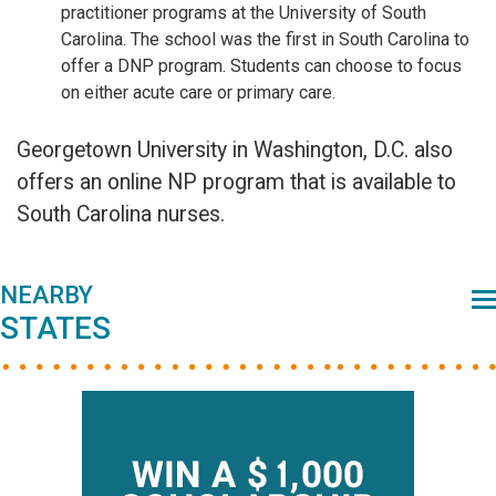
practitioner programs at the University of South
Carolina. The school was the first in South Carolina to
offer a DNP program. Students can choose to focus
on either acute care or primary care.
Georgetown University in Washington, D.C. also
offers an online NP program that is available to
South Carolina nurses.
Primary
NEARBY
STATES
Sidebar