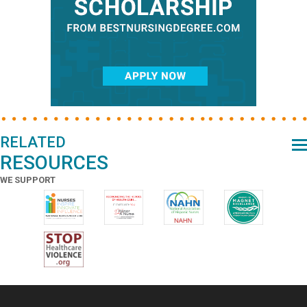
RELATED
RESOURCES
WE SUPPORT