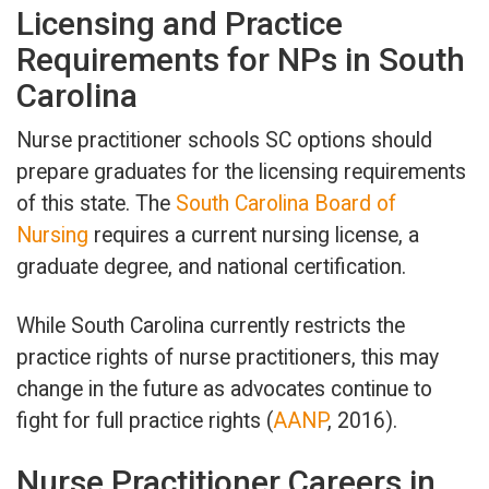
Licensing and Practice
Requirements for NPs in South
Carolina
Nurse practitioner schools SC options should
prepare graduates for the licensing requirements
of this state. The
South Carolina Board of
Nursing
requires a current nursing license, a
graduate degree, and national certification.
While South Carolina currently restricts the
practice rights of nurse practitioners, this may
change in the future as advocates continue to
fight for full practice rights (
AANP
, 2016).
Nurse Practitioner Careers in