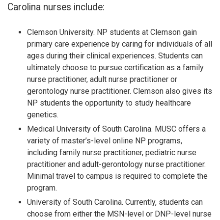
Carolina nurses include:
Clemson University. NP students at Clemson gain
primary care experience by caring for individuals of all
ages during their clinical experiences. Students can
ultimately choose to pursue certification as a family
nurse practitioner, adult nurse practitioner or
gerontology nurse practitioner. Clemson also gives its
NP students the opportunity to study healthcare
genetics.
Medical University of South Carolina. MUSC offers a
variety of master’s-level online NP programs,
including family nurse practitioner, pediatric nurse
practitioner and adult-gerontology nurse practitioner.
Minimal travel to campus is required to complete the
program.
University of South Carolina. Currently, students can
choose from either the MSN-level or DNP-level nurse