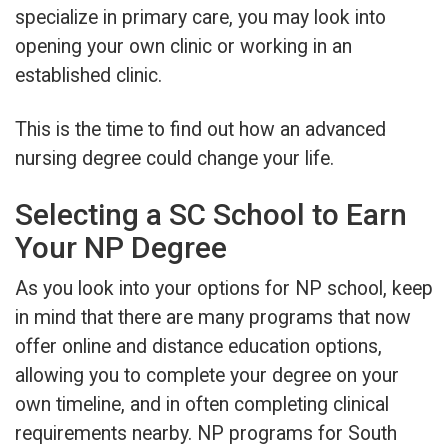
specialize in primary care, you may look into
opening your own clinic or working in an
established clinic.
This is the time to find out how an advanced
nursing degree could change your life.
Selecting a SC School to Earn
Your NP Degree
As you look into your options for NP school, keep
in mind that there are many programs that now
offer online and distance education options,
allowing you to complete your degree on your
own timeline, and in often completing clinical
requirements nearby. NP programs for South