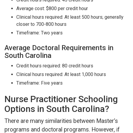
Average cost: $800 per credit hour
Clinical hours required: At least 500 hours; generally
closer to 700-800 hours
Timeframe: Two years
Average Doctoral Requirements in
South Carolina
Credit hours required: 80 credit hours
Clinical hours required: At least 1,000 hours
Timeframe: Five years
Nurse Practitioner Schooling
Options in South Carolina?
There are many similarities between Master’s
programs and doctoral programs. However, if