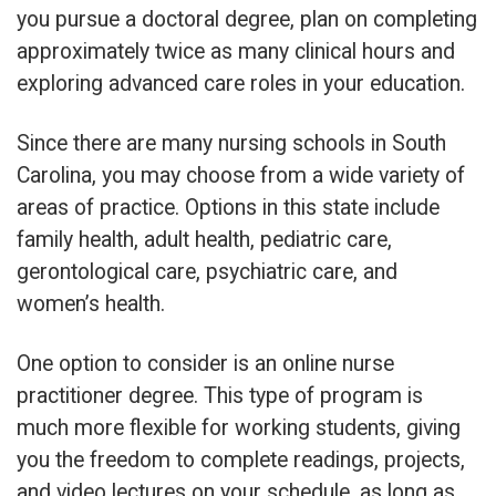
you pursue a doctoral degree, plan on completing
approximately twice as many clinical hours and
exploring advanced care roles in your education.
Since there are many nursing schools in South
Carolina, you may choose from a wide variety of
areas of practice. Options in this state include
family health, adult health, pediatric care,
gerontological care, psychiatric care, and
women’s health.
One option to consider is an online nurse
practitioner degree. This type of program is
much more flexible for working students, giving
you the freedom to complete readings, projects,
and video lectures on your schedule, as long as