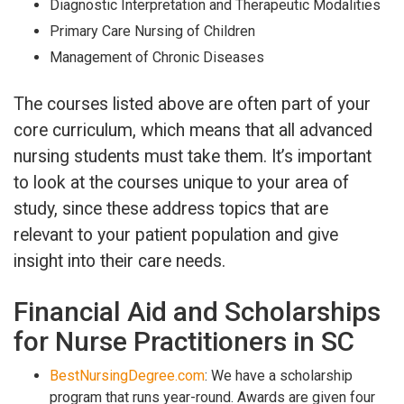
Diagnostic Interpretation and Therapeutic Modalities
Primary Care Nursing of Children
Management of Chronic Diseases
The courses listed above are often part of your
core curriculum, which means that all advanced
nursing students must take them. It’s important
to look at the courses unique to your area of
study, since these address topics that are
relevant to your patient population and give
insight into their care needs.
Financial Aid and Scholarships
for Nurse Practitioners in SC
BestNursingDegree.com
: We have a scholarship
program that runs year-round. Awards are given four