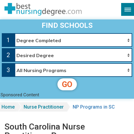
FIND SCHOOLS
1
2
3
GO
Sponsored Content
Home
Nurse Practitioner
NP Programs in SC
South Carolina Nurse