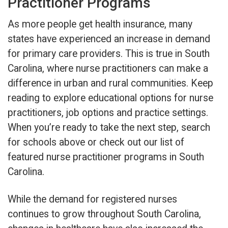
Practitioner Programs
As more people get health insurance, many
states have experienced an increase in demand
for primary care providers. This is true in South
Carolina, where nurse practitioners can make a
difference in urban and rural communities. Keep
reading to explore educational options for nurse
practitioners, job options and practice settings.
When you’re ready to take the next step, search
for schools above or check out our list of
featured nurse practitioner programs in South
Carolina.
While the demand for registered nurses
continues to grow throughout South Carolina,