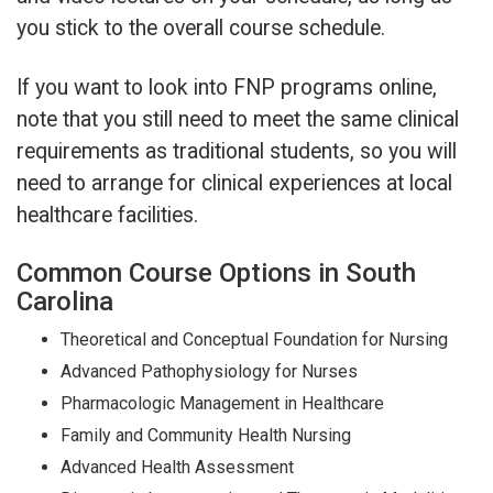
you stick to the overall course schedule.
If you want to look into FNP programs online,
note that you still need to meet the same clinical
requirements as traditional students, so you will
need to arrange for clinical experiences at local
healthcare facilities.
Common Course Options in South
Carolina
Theoretical and Conceptual Foundation for Nursing
Advanced Pathophysiology for Nurses
Pharmacologic Management in Healthcare
Family and Community Health Nursing
Advanced Health Assessment