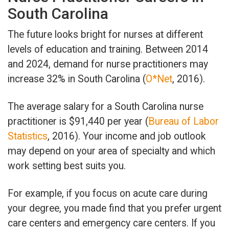
South Carolina
The future looks bright for nurses at different
levels of education and training. Between 2014
and 2024, demand for nurse practitioners may
increase 32% in South Carolina (
O*Net
, 2016).
The average salary for a South Carolina nurse
practitioner is $91,440 per year (
Bureau of Labor
Statistics
, 2016). Your income and job outlook
may depend on your area of specialty and which
work setting best suits you.
For example, if you focus on acute care during
your degree, you made find that you prefer urgent
care centers and emergency care centers. If you