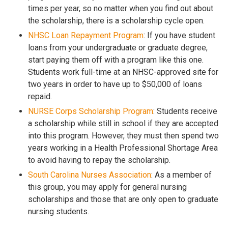
times per year, so no matter when you find out about
the scholarship, there is a scholarship cycle open.
NHSC Loan Repayment Program
: If you have student
loans from your undergraduate or graduate degree,
start paying them off with a program like this one.
Students work full-time at an NHSC-approved site for
two years in order to have up to $50,000 of loans
repaid.
NURSE Corps Scholarship Program
: Students receive
a scholarship while still in school if they are accepted
into this program. However, they must then spend two
years working in a Health Professional Shortage Area
to avoid having to repay the scholarship.
South Carolina Nurses Association
: As a member of
this group, you may apply for general nursing
scholarships and those that are only open to graduate
nursing students.