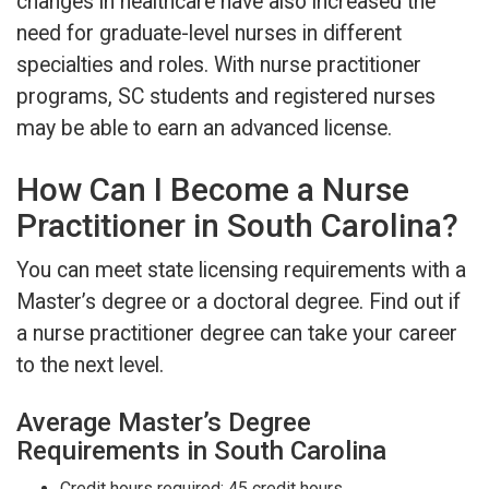
changes in healthcare have also increased the
need for graduate-level nurses in different
specialties and roles. With nurse practitioner
programs, SC students and registered nurses
may be able to earn an advanced license.
How Can I Become a Nurse
Practitioner in South Carolina?
You can meet state licensing requirements with a
Master’s degree or a doctoral degree. Find out if
a nurse practitioner degree can take your career
to the next level.
Average Master’s Degree
Requirements in South Carolina
Credit hours required: 45 credit hours