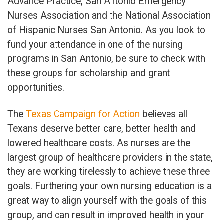
Advance Practice, San Antonio Emergency
Nurses Association and the National Association
of Hispanic Nurses San Antonio. As you look to
fund your attendance in one of the nursing
programs in San Antonio, be sure to check with
these groups for scholarship and grant
opportunities.
The
Texas Campaign for Action
believes all
Texans deserve better care, better health and
lowered healthcare costs. As nurses are the
largest group of healthcare providers in the state,
they are working tirelessly to achieve these three
goals. Furthering your own nursing education is a
great way to align yourself with the goals of this
group, and can result in improved health in your