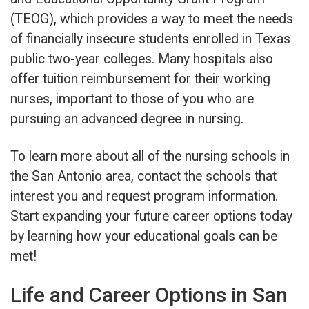
(TEOG), which provides a way to meet the needs
of financially insecure students enrolled in Texas
public two-year colleges. Many hospitals also
offer tuition reimbursement for their working
nurses, important to those of you who are
pursuing an advanced degree in nursing.
To learn more about all of the nursing schools in
the San Antonio area, contact the schools that
interest you and request program information.
Start expanding your future career options today
by learning how your educational goals can be
met!
Life and Career Options in San