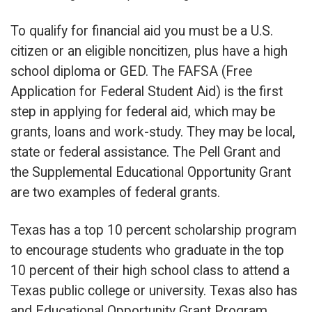
To qualify for financial aid you must be a U.S.
citizen or an eligible noncitizen, plus have a high
school diploma or GED. The FAFSA (Free
Application for Federal Student Aid) is the first
step in applying for federal aid, which may be
grants, loans and work-study. They may be local,
state or federal assistance. The Pell Grant and
the Supplemental Educational Opportunity Grant
are two examples of federal grants.
Texas has a top 10 percent scholarship program
to encourage students who graduate in the top
10 percent of their high school class to attend a
Texas public college or university. Texas also has
and Educational Opportunity Grant Program