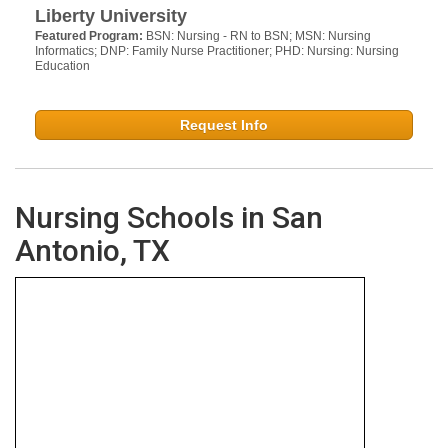
Liberty University
Featured Program:
BSN: Nursing - RN to BSN; MSN: Nursing
Informatics; DNP: Family Nurse Practitioner; PHD: Nursing: Nursing
Education
Request Info
Nursing Schools in San
Antonio, TX