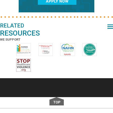
RELATED
RESOURCES
WE SUPPORT
Footer