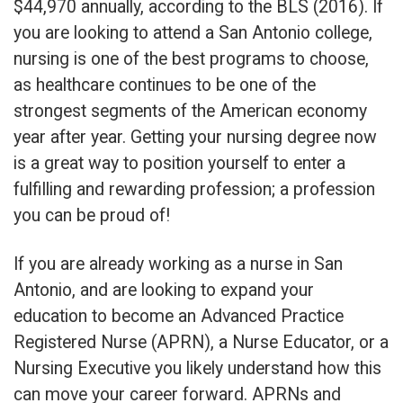
$44,970 annually, according to the BLS (2016). If
you are looking to attend a San Antonio college,
nursing is one of the best programs to choose,
as healthcare continues to be one of the
strongest segments of the American economy
year after year. Getting your nursing degree now
is a great way to position yourself to enter a
fulfilling and rewarding profession; a profession
you can be proud of!
If you are already working as a nurse in San
Antonio, and are looking to expand your
education to become an Advanced Practice
Registered Nurse (APRN), a Nurse Educator, or a
Nursing Executive you likely understand how this
can move your career forward. APRNs and