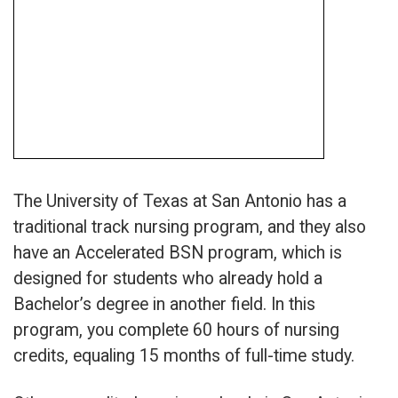
The University of Texas at San Antonio has a
traditional track nursing program, and they also
have an Accelerated BSN program, which is
designed for students who already hold a
Bachelor’s degree in another field. In this
program, you complete 60 hours of nursing
credits, equaling 15 months of full-time study.