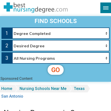
FIND SCHOOLS
1
2
3
GO
Sponsored Content
Home
Nursing Schools Near Me
Texas
San Antonio