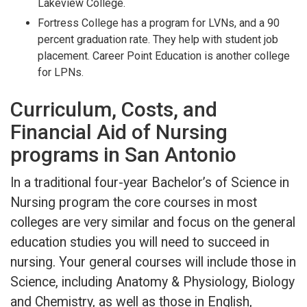
Lakeview College.
Fortress College has a program for LVNs, and a 90
percent graduation rate. They help with student job
placement. Career Point Education is another college
for LPNs.
Curriculum, Costs, and
Financial Aid of Nursing
programs in San Antonio
In a traditional four-year Bachelor’s of Science in
Nursing program the core courses in most
colleges are very similar and focus on the general
education studies you will need to succeed in
nursing. Your general courses will include those in
Science, including Anatomy & Physiology, Biology
and Chemistry, as well as those in English,