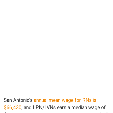
San Antonio’s
annual mean wage for RNs is
$66,430
, and LPN/LVNs earn a median wage of