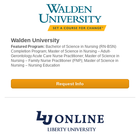
Walden University
Featured Program:
Bachelor of Science in Nursing (RN-BSN)
Completion Program; Master of Science in Nursing – Adult-
Gerontology Acute Care Nurse Practitioner; Master of Science in
Nursing – Family Nurse Practitioner (FNP); Master of Science in
Nursing – Nursing Education
Request Info