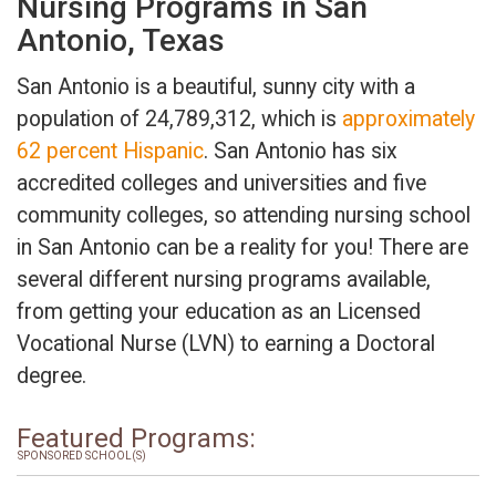
Nursing Programs in San
Antonio, Texas
San Antonio is a beautiful, sunny city with a
population of 24,789,312, which is
approximately
62 percent Hispanic
. San Antonio has six
accredited colleges and universities and five
community colleges, so attending nursing school
in San Antonio can be a reality for you! There are
several different nursing programs available,
from getting your education as an Licensed
Vocational Nurse (LVN) to earning a Doctoral
degree.
Featured Programs:
SPONSORED SCHOOL(S)