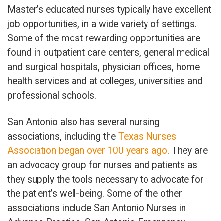
Master’s educated nurses typically have excellent
job opportunities, in a wide variety of settings.
Some of the most rewarding opportunities are
found in outpatient care centers, general medical
and surgical hospitals, physician offices, home
health services and at colleges, universities and
professional schools.
San Antonio also has several nursing
associations, including the
Texas Nurses
Association began over 100 years ago
. They are
an advocacy group for nurses and patients as
they supply the tools necessary to advocate for
the patient’s well-being. Some of the other
associations include San Antonio Nurses in