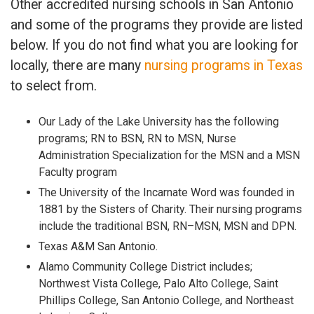
Other accredited nursing schools in San Antonio
and some of the programs they provide are listed
below. If you do not find what you are looking for
locally, there are many
nursing programs in Texas
to select from.
Our Lady of the Lake University has the following
programs; RN to BSN, RN to MSN, Nurse
Administration Specialization for the MSN and a MSN
Faculty program
The University of the Incarnate Word was founded in
1881 by the Sisters of Charity. Their nursing programs
include the traditional BSN, RN–MSN, MSN and DPN.
Texas A&M San Antonio.
Alamo Community College District includes;
Northwest Vista College, Palo Alto College, Saint
Phillips College, San Antonio College, and Northeast