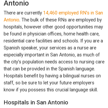
Antonio
There are currently
14,460 employed RN’s in San
Antonio
. The bulk of these RNs are employed by
hospitals, however other good opportunities may
be found in physician offices, home health care,
residential care facilities and schools. If you are a
Spanish speaker, your services as a nurse are
especially important in San Antonio, as much of
the city’s population needs access to nursing care
that can be provided in the Spanish language.
Hospitals benefit by having a bilingual nurses on
staff, so be sure to let your future employers
know if you possess this crucial language skill.
Hospitals in San Antonio