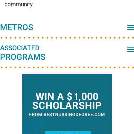
community.
Primary
METROS
Sidebar
ASSOCIATED
PROGRAMS