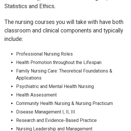
Statistics and Ethics.
The nursing courses you will take with have both
classroom and clinical components and typically
include:
Professional Nursing Roles
Health Promotion throughout the Lifespan
Family Nursing Care: Theoretical Foundations &
Applications
Psychiatric and Mental Health Nursing
Health Assessment
Community Health Nursing & Nursing Practicum
Disease Management I, II, III
Research and Evidence-Based Practice
Nursing Leadership and Management