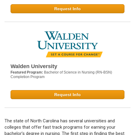
Request Info
Walden University
Featured Program:
Bachelor of Science in Nursing (RN-BSN)
Completion Program
Request Info
The state of North Carolina has several universities and
colleges that offer fast track programs for earning your
bachelor’s degree in nursing. The first step in finding the best