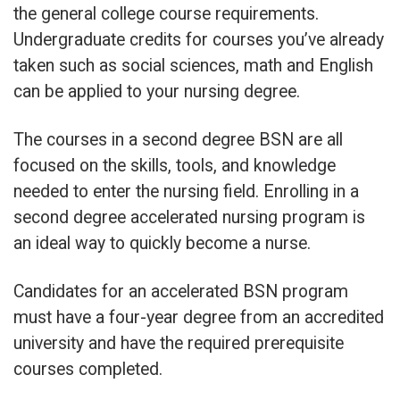
the general college course requirements.
Undergraduate credits for courses you’ve already
taken such as social sciences, math and English
can be applied to your nursing degree.
The courses in a second degree BSN are all
focused on the skills, tools, and knowledge
needed to enter the nursing field. Enrolling in a
second degree accelerated nursing program is
an ideal way to quickly become a nurse.
Candidates for an accelerated BSN program
must have a four-year degree from an accredited
university and have the required prerequisite
courses completed.