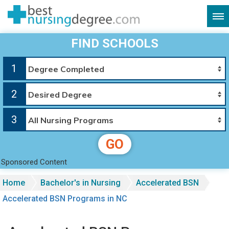
FIND SCHOOLS
1
2
3
GO
Sponsored Content
Home
Bachelor's in Nursing
Accelerated BSN
Accelerated BSN Programs in NC