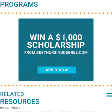
PROGRAMS
RELATED
RESOURCES
WE SUPPORT