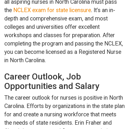
all aspiring nurses in North Carolina must pass
the
NCLEX exam for state licensure
. It’s an in-
depth and comprehensive exam, and most
colleges and universities offer excellent
workshops and classes for preparation. After
completing the program and passing the NCLEX,
you can become licensed as a Registered Nurse
in North Carolina.
Career Outlook, Job
Opportunities and Salary
The career outlook for nurses is positive in North
Carolina. Efforts by organizations in the state plan
for and create a nursing workforce that meets
the needs of state residents. Erin Fraher and