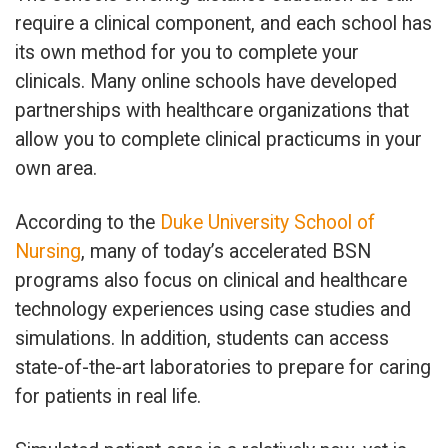
require a clinical component, and each school has
its own method for you to complete your
clinicals. Many online schools have developed
partnerships with healthcare organizations that
allow you to complete clinical practicums in your
own area.
According to the
Duke University School of
Nursing
, many of today’s accelerated BSN
programs also focus on clinical and healthcare
technology experiences using case studies and
simulations. In addition, students can access
state-of-the-art laboratories to prepare for caring
for patients in real life.