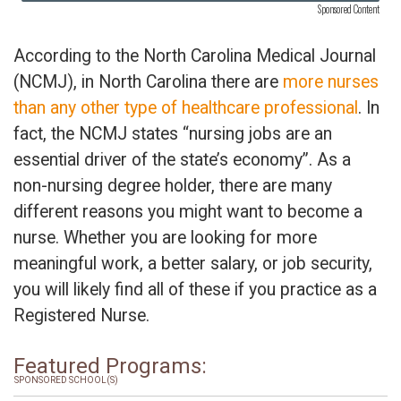
Sponsored Content
According to the North Carolina Medical Journal
(NCMJ), in North Carolina there are
more nurses
than any other type of healthcare professional
. In
fact, the NCMJ states “nursing jobs are an
essential driver of the state’s economy”. As a
non-nursing degree holder, there are many
different reasons you might want to become a
nurse. Whether you are looking for more
meaningful work, a better salary, or job security,
you will likely find all of these if you practice as a
Registered Nurse.
Featured Programs:
SPONSORED SCHOOL(S)