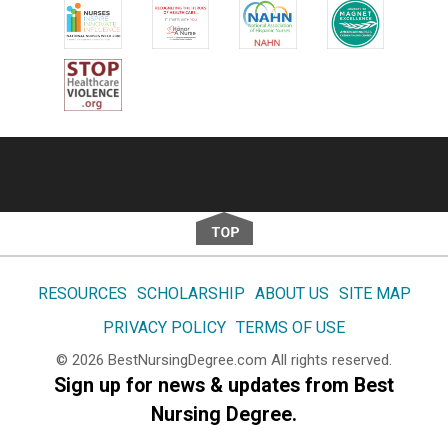
Footer
RESOURCES
SCHOLARSHIP
ABOUT US
SITE MAP
PRIVACY POLICY
TERMS OF USE
© 2026
BestNursingDegree.com
All rights reserved.
Sign up for news & updates from Best
Nursing Degree.