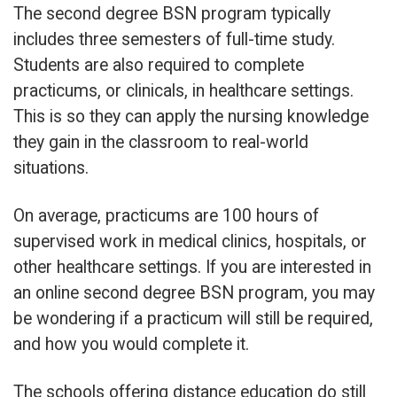
The second degree BSN program typically
includes three semesters of full-time study.
Students are also required to complete
practicums, or clinicals, in healthcare settings.
This is so they can apply the nursing knowledge
they gain in the classroom to real-world
situations.
On average, practicums are 100 hours of
supervised work in medical clinics, hospitals, or
other healthcare settings. If you are interested in
an online second degree BSN program, you may
be wondering if a practicum will still be required,
and how you would complete it.
The schools offering distance education do still