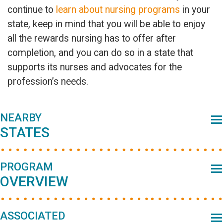
continue to
learn about nursing programs
in your
state, keep in mind that you will be able to enjoy
all the rewards nursing has to offer after
completion, and you can do so in a state that
supports its nurses and advocates for the
profession’s needs.
Primary
NEARBY
STATES
Sidebar
PROGRAM
OVERVIEW
ASSOCIATED