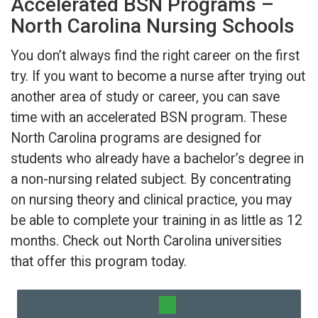
Accelerated BSN Programs –
North Carolina Nursing Schools
You don’t always find the right career on the first
try. If you want to become a nurse after trying out
another area of study or career, you can save
time with an accelerated BSN program. These
North Carolina programs are designed for
students who already have a bachelor’s degree in
a non-nursing related subject. By concentrating
on nursing theory and clinical practice, you may
be able to complete your training in as little as 12
months. Check out North Carolina universities
that offer this program today.