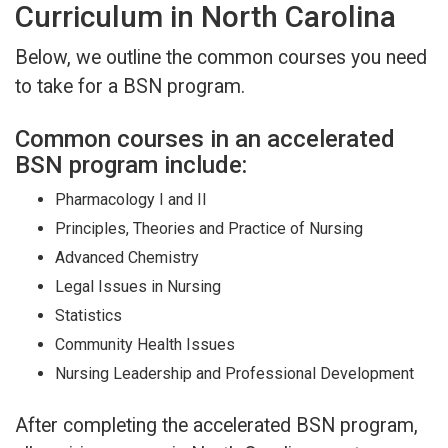
Curriculum in North Carolina
Below, we outline the common courses you need
to take for a BSN program.
Common courses in an accelerated
BSN program include:
Pharmacology I and II
Principles, Theories and Practice of Nursing
Advanced Chemistry
Legal Issues in Nursing
Statistics
Community Health Issues
Nursing Leadership and Professional Development
After completing the accelerated BSN program,