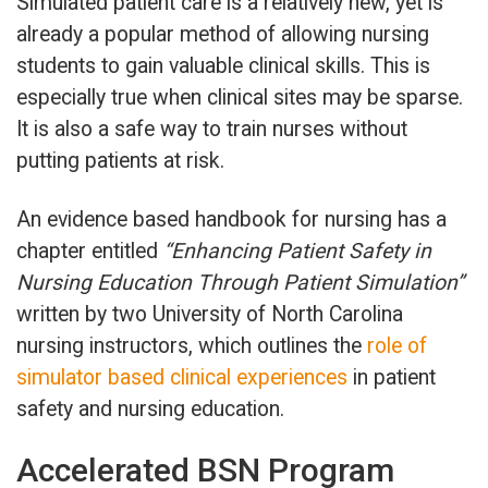
Simulated patient care is a relatively new, yet is
already a popular method of allowing nursing
students to gain valuable clinical skills. This is
especially true when clinical sites may be sparse.
It is also a safe way to train nurses without
putting patients at risk.
An evidence based handbook for nursing has a
chapter entitled
“Enhancing Patient Safety in
Nursing Education Through Patient Simulation”
written by two University of North Carolina
nursing instructors, which outlines the
role of
simulator based clinical experiences
in patient
safety and nursing education.
Accelerated BSN Program