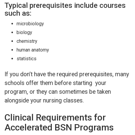
Typical prerequisites include courses
such as:
microbiology
biology
chemistry
human anatomy
statistics
If you don’t have the required prerequisites, many
schools offer them before starting your
program, or they can sometimes be taken
alongside your nursing classes.
Clinical Requirements for
Accelerated BSN Programs