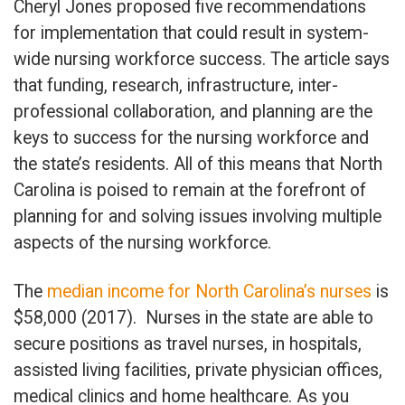
Cheryl Jones proposed five recommendations
for implementation that could result in system-
wide nursing workforce success. The article says
that funding, research, infrastructure, inter-
professional collaboration, and planning are the
keys to success for the nursing workforce and
the state’s residents. All of this means that North
Carolina is poised to remain at the forefront of
planning for and solving issues involving multiple
aspects of the nursing workforce.
The
median income for North Carolina’s nurses
is
$58,000 (2017). Nurses in the state are able to
secure positions as travel nurses, in hospitals,
assisted living facilities, private physician offices,
medical clinics and home healthcare. As you