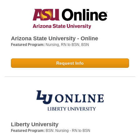
Arizona State University - Online
Featured Program:
Nursing, RN to BSN, BSN
Request Info
Liberty University
Featured Program:
BSN: Nursing - RN to BSN