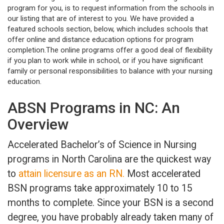
program for you, is to request information from the schools in
our listing that are of interest to you. We have provided a
featured schools section, below, which includes schools that
offer online and distance education options for program
completion.The online programs offer a good deal of flexibility
if you plan to work while in school, or if you have significant
family or personal responsibilities to balance with your nursing
education.
ABSN Programs in NC: An
Overview
Accelerated Bachelor’s of Science in Nursing
programs in North Carolina are the quickest way
to
attain licensure as an RN.
Most accelerated
BSN programs take approximately 10 to 15
months to complete. Since your BSN is a second
degree, you have probably already taken many of