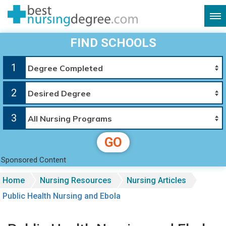
FIND SCHOOLS
1
2
3
GO
Sponsored Content
Home
Nursing Resources
Nursing Articles
Public Health Nursing and Ebola