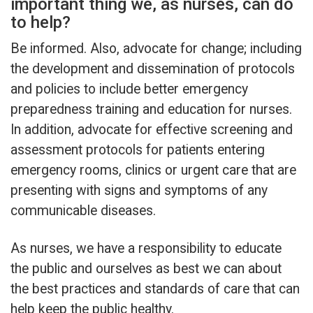
important thing we, as nurses, can do
to help?
Be informed. Also, advocate for change; including
the development and dissemination of protocols
and policies to include better emergency
preparedness training and education for nurses.
In addition, advocate for effective screening and
assessment protocols for patients entering
emergency rooms, clinics or urgent care that are
presenting with signs and symptoms of any
communicable diseases.
As nurses, we have a responsibility to educate
the public and ourselves as best we can about
the best practices and standards of care that can
help keep the public healthy.