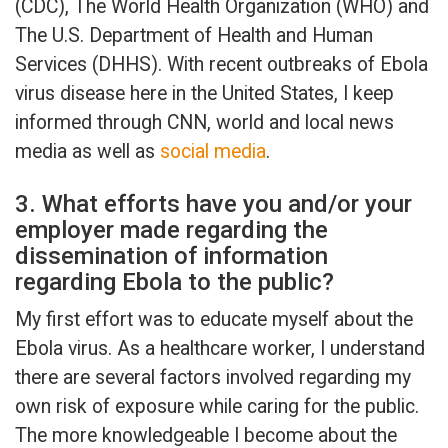
(CDC), The World Health Organization (WHO) and
The U.S. Department of Health and Human
Services (DHHS). With recent outbreaks of Ebola
virus disease here in the United States, I keep
informed through CNN, world and local news
media as well as
social media
.
3. What efforts have you and/or your
employer made regarding the
dissemination of information
regarding Ebola to the public?
My first effort was to educate myself about the
Ebola virus. As a healthcare worker, I understand
there are several factors involved regarding my
own risk of exposure while caring for the public.
The more knowledgeable I become about the