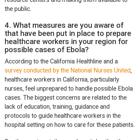
the public.
4. What measures are you aware of
that have been put in place to prepare
healthcare workers in your region for
possible cases of Ebola?
According to the California Healthline and a
survey conducted by the National Nurses United
,
healthcare workers in California, particularly
nurses, feel unprepared to handle possible Ebola
cases. The biggest concerns are related to the
lack of education, training, guidance and
protocols to guide healthcare workers in the
hospital setting on how to care for these patients.