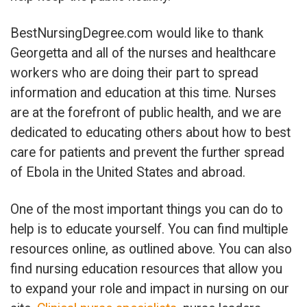
BestNursingDegree.com would like to thank
Georgetta and all of the nurses and healthcare
workers who are doing their part to spread
information and education at this time. Nurses
are at the forefront of public health, and we are
dedicated to educating others about how to best
care for patients and prevent the further spread
of Ebola in the United States and abroad.
One of the most important things you can do to
help is to educate yourself. You can find multiple
resources online, as outlined above. You can also
find nursing education resources that allow you
to expand your role and impact in nursing on our