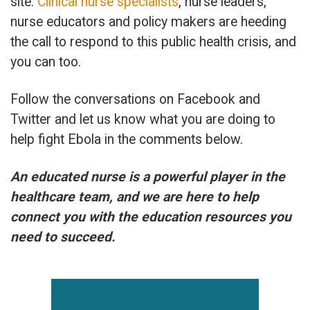
site.
Clinical nurse specialists
, nurse leaders,
nurse educators and policy makers are heeding
the call to respond to this public health crisis, and
you can too.
Follow the conversations on Facebook and
Twitter and let us know what you are doing to
help fight Ebola in the comments below.
An educated nurse is a powerful player in the
healthcare team, and we are here to help
connect you with the education resources you
need to succeed.
Primary