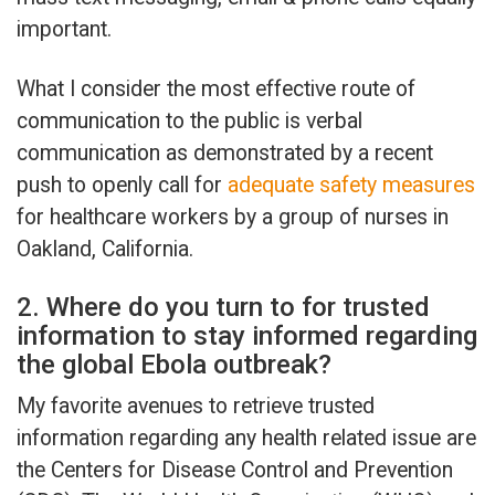
important.
What I consider the most effective route of
communication to the public is verbal
communication as demonstrated by a recent
push to openly call for
adequate safety measures
for healthcare workers by a group of nurses in
Oakland, California.
2. Where do you turn to for trusted
information to stay informed regarding
the global Ebola outbreak?
My favorite avenues to retrieve trusted
information regarding any health related issue are
the Centers for Disease Control and Prevention