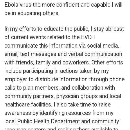
Ebola virus the more confident and capable I will
be in educating others.
In my efforts to educate the public, I stay abreast
of current events related to the EVD. I
communicate this information via social media,
email, text messages and verbal communication
with friends, family and coworkers. Other efforts
include participating in actions taken by my
employer to distribute information through phone
calls to plan members, and collaboration with
community partners, physician groups and local
healthcare facilities. I also take time to raise
awareness by identifying resources from my
local Public Health Department and community
resource centers and making them available to