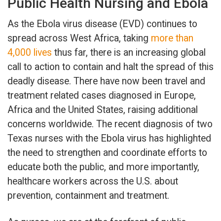
Public Health Nursing and Ebola
As the Ebola virus disease (EVD) continues to
spread across West Africa, taking
more than
4,000 lives
thus far, there is an increasing global
call to action to contain and halt the spread of this
deadly disease. There have now been travel and
treatment related cases diagnosed in Europe,
Africa and the United States, raising additional
concerns worldwide. The recent diagnosis of two
Texas nurses with the Ebola virus has highlighted
the need to strengthen and coordinate efforts to
educate both the public, and more importantly,
healthcare workers across the U.S. about
prevention, containment and treatment.