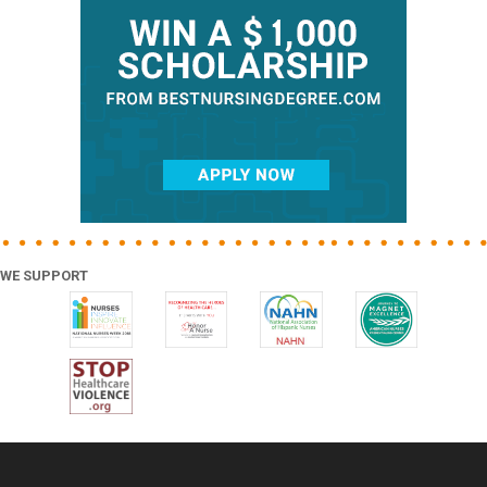
Sidebar
WE SUPPORT
Footer