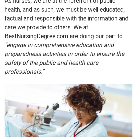
As nurses, we are at the forefront of public
health, and as such, we must be well educated,
factual and responsible with the information and
care we provide to others. We at
BestNursingDegree.com are doing our part to
“engage in comprehensive education and
preparedness activities in order to ensure the
safety of the public and health care
professionals.”