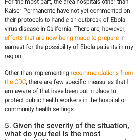
For the most part, the area hospitals other than
Kaiser Permanente have not yet commented on
their protocols to handle an outbreak of Ebola
virus disease in California. There are, however,
efforts that are now being made to prepare
in
earnest for the possibility of Ebola patients in my
region.
Other than implementing
recommendations from
the CDC
, there are few specific measures that I
am aware of that have been put in place to
protect public health workers in the hospital or
community health settings.
5. Given the severity of the situation,
what do you feel is the most