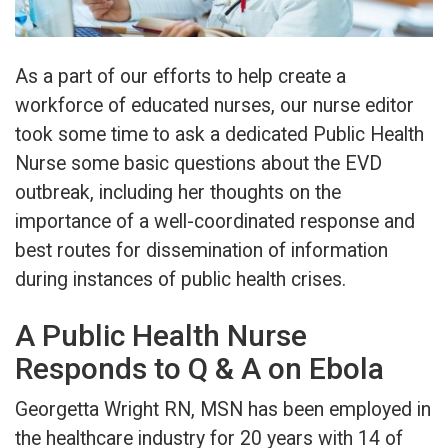
As a part of our efforts to help create a
workforce of educated nurses, our nurse editor
took some time to ask a dedicated Public Health
Nurse some basic questions about the EVD
outbreak, including her thoughts on the
importance of a well-coordinated response and
best routes for dissemination of information
during instances of public health crises.
A Public Health Nurse
Responds to Q & A on Ebola
Georgetta Wright RN, MSN has been employed in
the healthcare industry for 20 years with 14 of