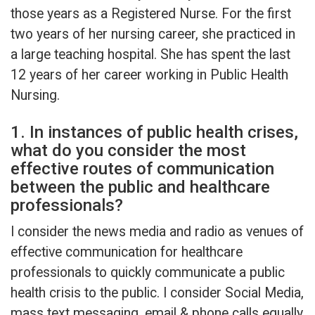
those years as a Registered Nurse. For the first
two years of her nursing career, she practiced in
a large teaching hospital. She has spent the last
12 years of her career working in Public Health
Nursing.
1. In instances of public health crises,
what do you consider the most
effective routes of communication
between the public and healthcare
professionals?
I consider the news media and radio as venues of
effective communication for healthcare
professionals to quickly communicate a public
health crisis to the public. I consider Social Media,
mass text messaging, email & phone calls equally