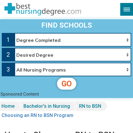
FIND SCHOOLS
1
2
3
GO
Sponsored Content
Home
Bachelor's in Nursing
RN to BSN
Choosing an RN to BSN Program