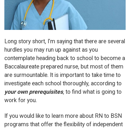
Long story short, I’m saying that there are several
hurdles you may run up against as you
contemplate heading back to school to become a
Baccalaureate prepared nurse, but most of them
are surmountable. It is important to take time to
investigate each school thoroughly, according to
your own prerequisites
, to find what is going to
work for you.
If you would like to learn more about RN to BSN
programs that offer the flexibility of independent