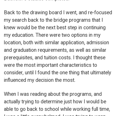
Back to the drawing board I went, and re-focused
my search back to the bridge programs that I
knew would be the next best step in continuing
my education. There were two options in my
location, both with similar application, admission
and graduation requirements, as well as similar
prerequisites, and tuition costs. I thought these
were the most important characteristics to
consider, until I found the one thing that ultimately
influenced my decision the most.
When I was reading about the programs, and
actually trying to determine just how I would be
able to go back to school while working full time,