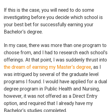
If this is the case, you will need to do some
investigating before you decide which school is
your best bet for successfully earning your
Bachelor’s degree.
In my case, there was more than one program to
choose from, and I had to research each school’s
offerings. At that point, I was suddenly thrust into
the dream of earning my Master’s degree
, as I
was intrigued by several of the graduate level
programs I found. I would have applied for a dual
degree program in Public Health and Nursing,
however, it was not offered as a Direct Entry
option, and required that I already have my
Bachelor’s studies completed.