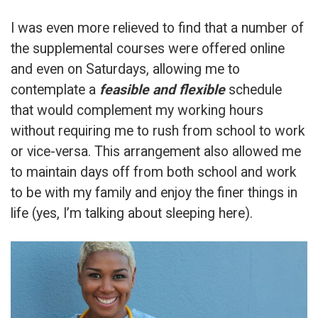
I was even more relieved to find that a number of
the supplemental courses were offered online
and even on Saturdays, allowing me to
contemplate a
feasible and flexible
schedule
that would complement my working hours
without requiring me to rush from school to work
or vice-versa. This arrangement also allowed me
to maintain days off from both school and work
to be with my family and enjoy the finer things in
life (yes, I’m talking about sleeping here).