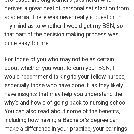
derives a great deal of personal satisfaction from
academia. There was never really a question in
my mind as to whether I would get my BSN, so
that part of the decision making process was
quite easy for me.
For those of you who may not be as certain
about whether you want to earn your BSN, I
would recommend talking to your fellow nurses,
especially those who have done it, as they likely
have insights that may help you understand the
why’s and how’s of going back to nursing school.
You can also read about some of the benefits,
including how having a Bachelor’s degree can
make a difference in your practice, your earnings