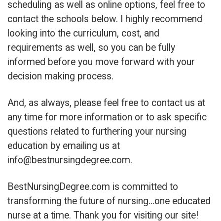
scheduling as well as online options, feel free to
contact the schools below. I highly recommend
looking into the curriculum, cost, and
requirements as well, so you can be fully
informed before you move forward with your
decision making process.
And, as always, please feel free to contact us at
any time for more information or to ask specific
questions related to furthering your nursing
education by emailing us at
info@bestnursingdegree.com
.
BestNursingDegree.com is committed to
transforming the future of nursing…one educated
nurse at a time. Thank you for visiting our site!