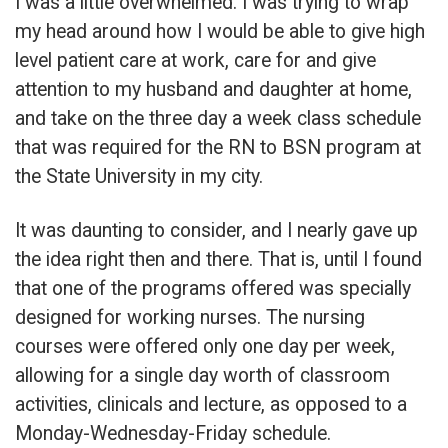
I was a little overwhelmed. I was trying to wrap
my head around how I would be able to give high
level patient care at work, care for and give
attention to my husband and daughter at home,
and take on the three day a week class schedule
that was required for the RN to BSN program at
the State University in my city.
It was daunting to consider, and I nearly gave up
the idea right then and there. That is, until I found
that one of the programs offered was specially
designed for working nurses. The nursing
courses were offered only one day per week,
allowing for a single day worth of classroom
activities, clinicals and lecture, as opposed to a
Monday-Wednesday-Friday schedule.