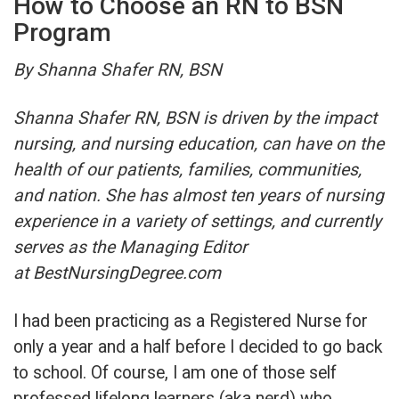
How to Choose an RN to BSN
Program
By Shanna Shafer RN, BSN
Shanna Shafer RN, BSN is driven by the impact
nursing, and nursing education, can have on the
health of our patients, families, communities,
and nation. She has almost ten years of nursing
experience in a variety of settings, and currently
serves as the Managing Editor
at BestNursingDegree.com
I had been practicing as a Registered Nurse for
only a year and a half before I decided to go back
to school. Of course, I am one of those self
professed lifelong learners (aka nerd) who