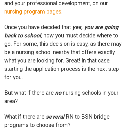
and your professional development, on our
nursing program pages
.
Once you have decided that
yes, you are going
back to school
, now you must decide where to
go. For some, this decision is easy, as there may
be a nursing school nearby that offers exactly
what you are looking for. Great! In that case,
starting the application process is the next step
for you.
But what if there are
no
nursing schools in your
area?
What if there are
several
RN to BSN bridge
programs to choose from?