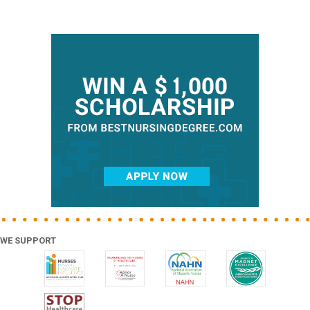
Primary
Sidebar
WE SUPPORT