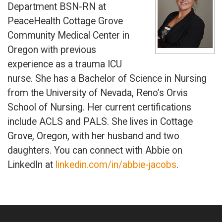
Department BSN-RN at
PeaceHealth Cottage Grove
Community Medical Center in
Oregon with previous
experience as a trauma ICU
nurse. She has a Bachelor of Science in Nursing
from the University of Nevada, Reno’s Orvis
School of Nursing. Her current certifications
include ACLS and PALS. She lives in Cottage
Grove, Oregon, with her husband and two
daughters. You can connect with Abbie on
LinkedIn at
linkedin.com/in/abbie-jacobs
.
Primary
Sidebar