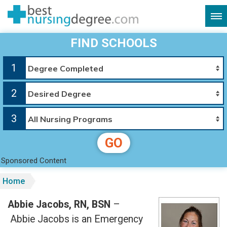
FIND SCHOOLS
1
2
3
GO
Sponsored Content
Home
Abbie Jacobs, RN, BSN
–
Abbie Jacobs is an Emergency